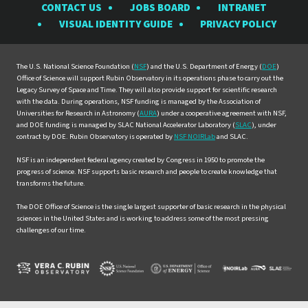
CONTACT US
JOBS BOARD
INTRANET
Rubin
Rubin
Rubin
Rubin
Rubin
VISUAL IDENTITY GUIDE
PRIVACY POLICY
Observatory
Observatory
Observatory
Observatory
Observat
on
on
on
on
on
Facebook
Instagram
LinkedIn
Twitter
YouTube
The U.S. National Science Foundation (
NSF
) and the U.S. Department of Energy (
DOE
)
Office of Science will support Rubin Observatory in its operations phase to carry out the
Legacy Survey of Space and Time. They will also provide support for scientific research
with the data. During operations, NSF funding is managed by the Association of
Universities for Research in Astronomy (
AURA
) under a cooperative agreement with NSF,
and DOE funding is managed by SLAC National Accelerator Laboratory (
SLAC
), under
contract by DOE. Rubin Observatory is operated by
NSF NOIRLab
and SLAC.
NSF is an independent federal agency created by Congress in 1950 to promote the
progress of science. NSF supports basic research and people to create knowledge that
transforms the future.
The DOE Office of Science is the single largest supporter of basic research in the physical
sciences in the United States and is working to address some of the most pressing
challenges of our time.