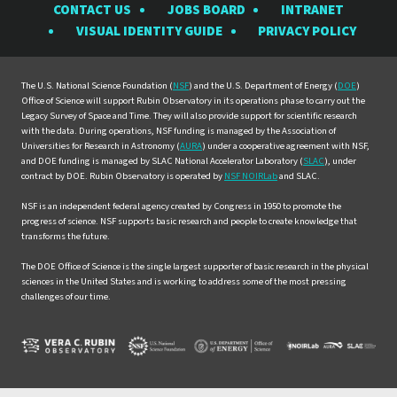
CONTACT US
JOBS BOARD
INTRANET
Rubin
Rubin
Rubin
Rubin
Rubin
VISUAL IDENTITY GUIDE
PRIVACY POLICY
Observatory
Observatory
Observatory
Observatory
Observat
on
on
on
on
on
Facebook
Instagram
LinkedIn
Twitter
YouTube
The U.S. National Science Foundation (
NSF
) and the U.S. Department of Energy (
DOE
)
Office of Science will support Rubin Observatory in its operations phase to carry out the
Legacy Survey of Space and Time. They will also provide support for scientific research
with the data. During operations, NSF funding is managed by the Association of
Universities for Research in Astronomy (
AURA
) under a cooperative agreement with NSF,
and DOE funding is managed by SLAC National Accelerator Laboratory (
SLAC
), under
contract by DOE. Rubin Observatory is operated by
NSF NOIRLab
and SLAC.
NSF is an independent federal agency created by Congress in 1950 to promote the
progress of science. NSF supports basic research and people to create knowledge that
transforms the future.
The DOE Office of Science is the single largest supporter of basic research in the physical
sciences in the United States and is working to address some of the most pressing
challenges of our time.