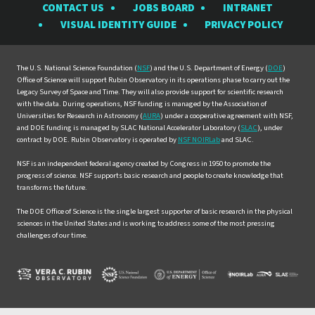
CONTACT US
JOBS BOARD
INTRANET
Rubin
Rubin
Rubin
Rubin
Rubin
VISUAL IDENTITY GUIDE
PRIVACY POLICY
Observatory
Observatory
Observatory
Observatory
Observat
on
on
on
on
on
Facebook
Instagram
LinkedIn
Twitter
YouTube
The U.S. National Science Foundation (
NSF
) and the U.S. Department of Energy (
DOE
)
Office of Science will support Rubin Observatory in its operations phase to carry out the
Legacy Survey of Space and Time. They will also provide support for scientific research
with the data. During operations, NSF funding is managed by the Association of
Universities for Research in Astronomy (
AURA
) under a cooperative agreement with NSF,
and DOE funding is managed by SLAC National Accelerator Laboratory (
SLAC
), under
contract by DOE. Rubin Observatory is operated by
NSF NOIRLab
and SLAC.
NSF is an independent federal agency created by Congress in 1950 to promote the
progress of science. NSF supports basic research and people to create knowledge that
transforms the future.
The DOE Office of Science is the single largest supporter of basic research in the physical
sciences in the United States and is working to address some of the most pressing
challenges of our time.