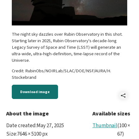
The night sky dazzles over Rubin Observatory in this shot.
Starting later in 2025, Rubin Observatory's decade-long
Legacy Survey of Space and Time (LSST) will generate an
ultra-wide, ultra-high-definition, time-lapse record of the
Universe.
Credit: RubinObs/NOIRLab/SLAC/DOE/NSF/AURA/H.
Stockebrand
Download image
Shar
DSC
About the image
Available sizes
Min
Date created
:
May 27, 2025
Thumbnail
(
100
×
Hori
Size
:
7646 × 5100 px
67
)