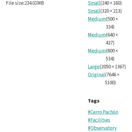
File size
:
234.01MB
Small
(
240
×
160
)
Nois
Small
(
320
×
213
)
Medium
(
500
×
334
)
Medium
(
640
×
427
)
Medium
(
800
×
534
)
Large
(
2050
×
1367
)
Original
(
7646
×
5100
)
Tags
#Cerro Pachón
#Facilities
#Observatory