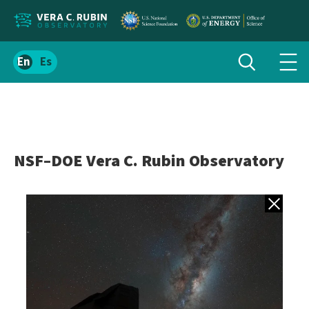
Localize
Toggle
Spanish
Tog
search
site
navi
content
men
NSF–DOE Vera C. Rubin Observatory
Back to gall