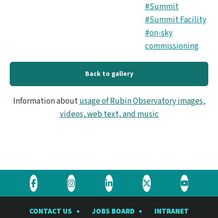
#Summit
#Summit Facility
#on-sky
commissioning
Back to gallery
Information about
usage of Rubin Observatory images,
videos, web text, and music
Visit
Visit
Visit
Visit
Visit
the
the
the
the
the
CONTACT US
JOBS BOARD
INTRANET
Rubin
Rubin
Rubin
Rubin
Rubin