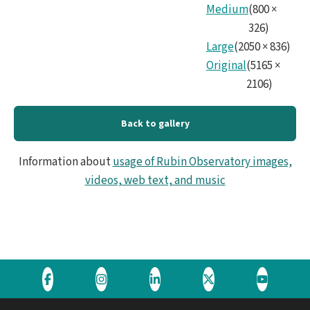
Medium
(
800
×
326
)
Large
(
2050
×
836
)
Original
(
5165
×
2106
)
Back to gallery
Information about
usage of Rubin Observatory images,
videos, web text, and music
Visit
Visit
Visit
Visit
Visit
the
the
the
the
the