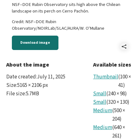
NSF–DOE Rubin Observatory sits high above the Chilean
landscape on its perch on Cerro Pachón.
Credit: NSF–DOE Rubin
Observatory/NOIRLab/SLAC/AURA/W. O'Mullane
Download image
Shar
P106
About the image
Available sizes
Suns
Date created
:
July 11, 2025
Thumbnail
(
100
×
for
Size
:
5165 × 2106 px
41
)
File size
:
5.7MB
Small
(
240
×
98
)
Small
(
320
×
130
)
Medium
(
500
×
204
)
Medium
(
640
×
261
)