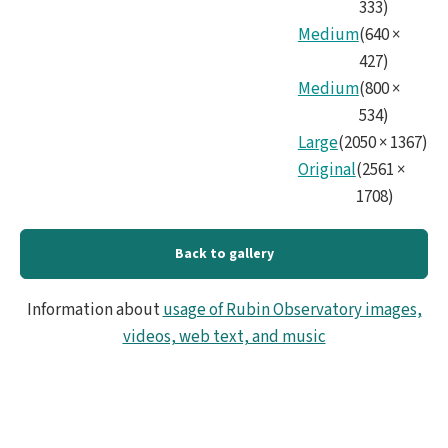
333
)
Medium
(
640
×
427
)
Medium
(
800
×
534
)
Large
(
2050
×
1367
)
Original
(
2561
×
1708
)
Back to gallery
Information about
usage of Rubin Observatory images,
videos, web text, and music