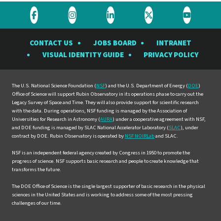
Visit
Visit
Visit
Visit
Visit
the
the
the
the
the
CONTACT US
JOBS BOARD
INTRANET
Rubin
Rubin
Rubin
Rubin
Rubin
VISUAL IDENTITY GUIDE
PRIVACY POLICY
Observatory
Observatory
Observatory
Observatory
Observat
on
on
on
on
on
Facebook
Instagram
LinkedIn
Twitter
YouTube
The U.S. National Science Foundation (
NSF
) and the U.S. Department of Energy (
DOE
)
Office of Science will support Rubin Observatory in its operations phase to carry out the
Legacy Survey of Space and Time. They will also provide support for scientific research
with the data. During operations, NSF funding is managed by the Association of
Universities for Research in Astronomy (
AURA
) under a cooperative agreement with NSF,
and DOE funding is managed by SLAC National Accelerator Laboratory (
SLAC
), under
contract by DOE. Rubin Observatory is operated by
NSF NOIRLab
and SLAC.
NSF is an independent federal agency created by Congress in 1950 to promote the
progress of science. NSF supports basic research and people to create knowledge that
transforms the future.
The DOE Office of Science is the single largest supporter of basic research in the physical
sciences in the United States and is working to address some of the most pressing
challenges of our time.