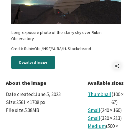
Long-exposure photo of the starry sky over Rubin
Observatory
Credit: RubinObs/NSF/AURA/H. Stockebrand
Download image
Shar
Rubi
About the image
Available sizes
Date created
:
June 5, 2023
Thumbnail
(
100
×
Size
:
2561 × 1708 px
67
)
File size
:
5.38MB
Small
(
240
×
160
)
Small
(
320
×
213
)
Medium
(
500
×