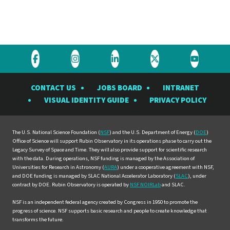
Visit
Visit
Visit
Visit
Visit
the
the
the
the
the
CONTACT US
JOBS BOARD
INTRANET
Rubin
Rubin
Rubin
Rubin
Rubin
VISUAL IDENTITY GUIDE
PRIVACY POLICY
Observatory
Observatory
Observatory
Observatory
Observat
on
on
on
on
on
Facebook
Instagram
LinkedIn
Twitter
YouTube
The U.S. National Science Foundation (
NSF
) and the U.S. Department of Energy (
DOE
)
Office of Science will support Rubin Observatory in its operations phase to carry out the
Legacy Survey of Space and Time. They will also provide support for scientific research
with the data. During operations, NSF funding is managed by the Association of
Universities for Research in Astronomy (
AURA
) under a cooperative agreement with NSF,
and DOE funding is managed by SLAC National Accelerator Laboratory (
SLAC
), under
contract by DOE. Rubin Observatory is operated by
NSF NOIRLab
and SLAC.
NSF is an independent federal agency created by Congress in 1950 to promote the
progress of science. NSF supports basic research and people to create knowledge that
transforms the future.