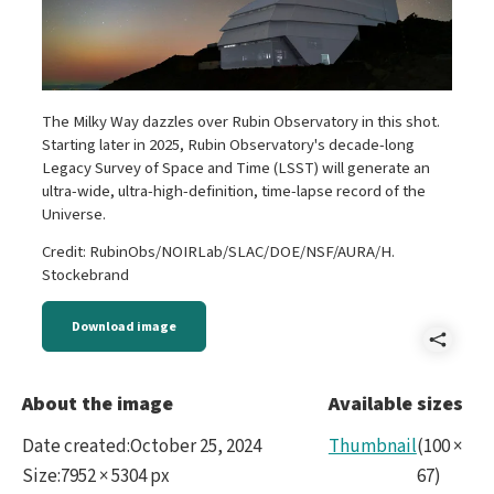
The Milky Way dazzles over Rubin Observatory in this shot.
Starting later in 2025, Rubin Observatory's decade-long
Legacy Survey of Space and Time (LSST) will generate an
ultra-wide, ultra-high-definition, time-lapse record of the
Universe.
Credit: RubinObs/NOIRLab/SLAC/DOE/NSF/AURA/H.
Stockebrand
Download image
Shar
DSC0
About the image
Available sizes
Date created
:
October 25, 2024
Thumbnail
(
100
×
Size
:
7952 × 5304 px
67
)