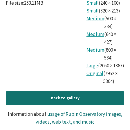
File size
:
253.11MB
Small
(
240
×
160
)
Small
(
320
×
213
)
Medium
(
500
×
334
)
Medium
(
640
×
427
)
Medium
(
800
×
534
)
Large
(
2050
×
1367
)
Original
(
7952
×
5304
)
Back to gallery
Information about
usage of Rubin Observatory images,
videos, web text, and music