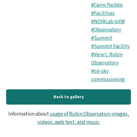
#Cerro Pachón
#Facilities
#NOIRLab IotW
#Observatory
#Summit
#Summit Facility
#Vera C. Rubin
Observatory
#on-sky
commissioning
Back to gallery
Information about
usage of Rubin Observatory images,
videos, web text, and music