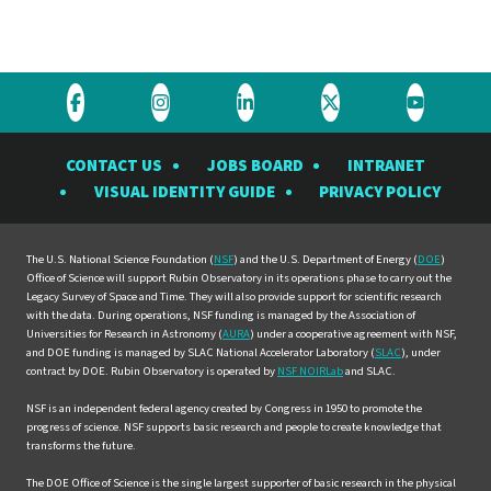
Visit
Visit
Visit
Visit
Visit
the
the
the
the
the
CONTACT US
JOBS BOARD
INTRANET
Rubin
Rubin
Rubin
Rubin
Rubin
VISUAL IDENTITY GUIDE
PRIVACY POLICY
Observatory
Observatory
Observatory
Observatory
Observat
on
on
on
on
on
Facebook
Instagram
LinkedIn
Twitter
YouTube
The U.S. National Science Foundation (
NSF
) and the U.S. Department of Energy (
DOE
)
Office of Science will support Rubin Observatory in its operations phase to carry out the
Legacy Survey of Space and Time. They will also provide support for scientific research
with the data. During operations, NSF funding is managed by the Association of
Universities for Research in Astronomy (
AURA
) under a cooperative agreement with NSF,
and DOE funding is managed by SLAC National Accelerator Laboratory (
SLAC
), under
contract by DOE. Rubin Observatory is operated by
NSF NOIRLab
and SLAC.
NSF is an independent federal agency created by Congress in 1950 to promote the
progress of science. NSF supports basic research and people to create knowledge that
transforms the future.
The DOE Office of Science is the single largest supporter of basic research in the physical