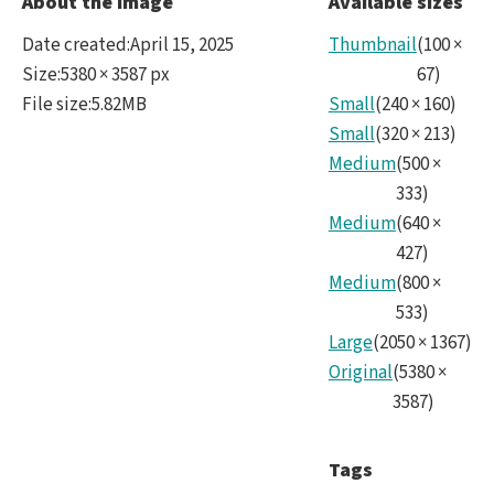
About the image
Available sizes
Trail
Date created
:
April 15, 2025
Thumbnail
(
100
×
over
Size
:
5380 × 3587 px
67
)
File size
:
5.82MB
Small
(
240
×
160
)
Rubi
Small
(
320
×
213
)
Medium
(
500
×
333
)
Medium
(
640
×
427
)
Medium
(
800
×
533
)
Large
(
2050
×
1367
)
Original
(
5380
×
3587
)
Tags