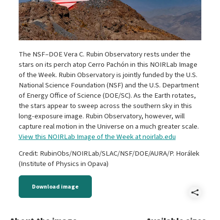
The NSF–DOE Vera C. Rubin Observatory rests under the
stars on its perch atop Cerro Pachón in this NOIRLab Image
of the Week. Rubin Observatory is jointly funded by the U.S.
National Science Foundation (NSF) and the U.S. Department
of Energy Office of Science (DOE/SC). As the Earth rotates,
the stars appear to sweep across the southern sky in this
long-exposure image. Rubin Observatory, however, will
capture real motion in the Universe on a much greater scale.
View this NOIRLab Image of the Week at noirlab.edu
Credit: RubinObs/NOIRLab/SLAC/NSF/DOE/AURA/P. Horálek
(Institute of Physics in Opava)
Download image
Shar
Star