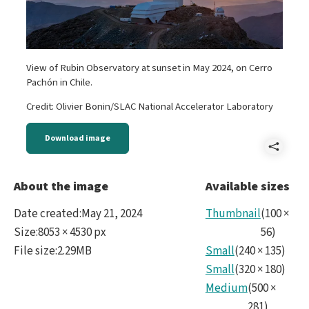
View of Rubin Observatory at sunset in May 2024, on Cerro
Pachón in Chile.
Credit: Olivier Bonin/SLAC National Accelerator Laboratory
Download image
Shar
2024
About the image
Available sizes
HDR4
Date created
:
May 21, 2024
Thumbnail
(
100
×
Size
:
8053 × 4530 px
56
)
File size
:
2.29MB
Small
(
240
×
135
)
Small
(
320
×
180
)
Medium
(
500
×
281
)