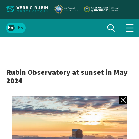
Localize
Toggle
Spanish
Tog
search
site
navi
content
men
Rubin Observatory at sunset in May
2024
Back to gall