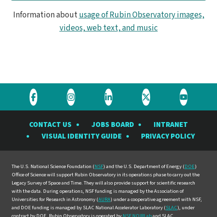
Information about
usage of Rubin Observatory images,
videos, web text, and music
Visit
Visit
Visit
Visit
Visit
the
the
the
the
the
CONTACT US
JOBS BOARD
INTRANET
Rubin
Rubin
Rubin
Rubin
Rubin
VISUAL IDENTITY GUIDE
PRIVACY POLICY
Observatory
Observatory
Observatory
Observatory
Observat
on
on
on
on
on
Facebook
Instagram
LinkedIn
Twitter
YouTube
The U.S. National Science Foundation (
NSF
) and the U.S. Department of Energy (
DOE
)
Office of Science will support Rubin Observatory in its operations phase to carry out the
Legacy Survey of Space and Time. They will also provide support for scientific research
with the data. During operations, NSF funding is managed by the Association of
Universities for Research in Astronomy (
AURA
) under a cooperative agreement with NSF,
and DOE funding is managed by SLAC National Accelerator Laboratory (
SLAC
), under
contract by DOE. Rubin Observatory is operated by
NSF NOIRLab
and SLAC.