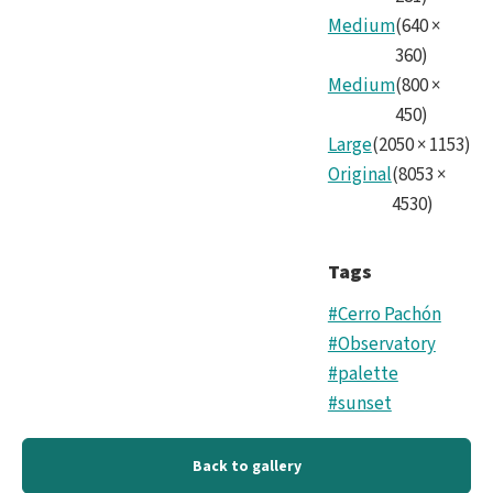
Medium
(
640
×
360
)
Medium
(
800
×
450
)
Large
(
2050
×
1153
)
Original
(
8053
×
4530
)
Tags
#Cerro Pachón
#Observatory
#palette
#sunset
Back to gallery