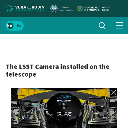
Localize
Toggle
Spanish
Tog
search
site
navi
content
men
The LSST Camera installed on the
telescope
Back to gall