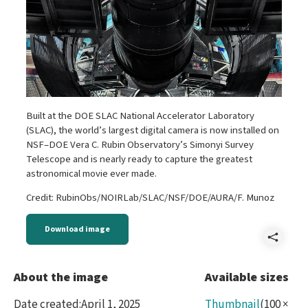
Built at the DOE SLAC National Accelerator Laboratory
(SLAC), the world’s largest digital camera is now installed on
NSF–DOE Vera C. Rubin Observatory’s Simonyi Survey
Telescope and is nearly ready to capture the greatest
astronomical movie ever made.
Credit: RubinObs/NOIRLab/SLAC/NSF/DOE/AURA/F. Munoz
Download image
Shar
A
About the image
Available sizes
-
Date created
:
April 1, 2025
Thumbnail
(
100
×