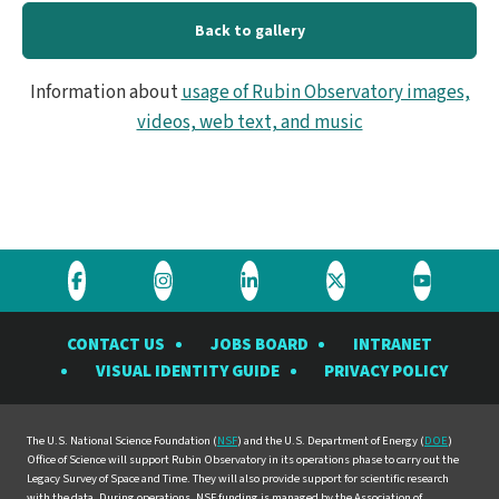
Back to gallery
Information about
usage of Rubin Observatory images,
videos, web text, and music
Visit
Visit
Visit
Visit
Visit
the
the
the
the
the
CONTACT US
JOBS BOARD
INTRANET
Rubin
Rubin
Rubin
Rubin
Rubin
VISUAL IDENTITY GUIDE
PRIVACY POLICY
Observatory
Observatory
Observatory
Observatory
Observat
on
on
on
on
on
Facebook
Instagram
LinkedIn
Twitter
YouTube
The U.S. National Science Foundation (
NSF
) and the U.S. Department of Energy (
DOE
)
Office of Science will support Rubin Observatory in its operations phase to carry out the
Legacy Survey of Space and Time. They will also provide support for scientific research
with the data. During operations, NSF funding is managed by the Association of