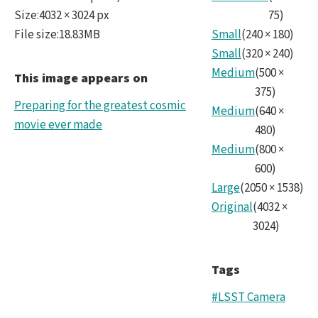
lsst
Size
:
4032 × 3024 px
75
)
File size
:
18.83MB
Small
(
240
×
180
)
CC.ti
Small
(
320
×
240
)
Medium
(
500
×
This image appears on
375
)
Preparing for the greatest cosmic
Medium
(
640
×
movie ever made
480
)
Medium
(
800
×
600
)
Large
(
2050
×
1538
)
Original
(
4032
×
3024
)
Tags
#LSST Camera