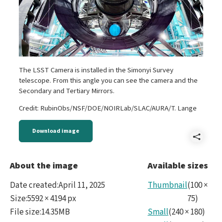
The LSST Camera is installed in the Simonyi Survey
telescope. From this angle you can see the camera and the
Secondary and Tertiary Mirrors.
Credit: RubinObs/NSF/DOE/NOIRLab/SLAC/AURA/T. Lange
Download image
Shar
IMG_
About the image
Available sizes
Date created
:
April 11, 2025
Thumbnail
(
100
×
Size
:
5592 × 4194 px
75
)
File size
:
14.35MB
Small
(
240
×
180
)