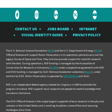
Visit
Visit
Visit
Visit
Visit
the
the
the
the
the
CONTACT US
JOBS BOARD
INTRANET
Rubin
Rubin
Rubin
Rubin
Rubin
VISUAL IDENTITY GUIDE
PRIVACY POLICY
Observatory
Observatory
Observatory
Observatory
Observat
on
on
on
on
on
Facebook
Instagram
LinkedIn
Twitter
YouTube
The U.S. National Science Foundation (
NSF
) and the U.S. Department of Energy (
DOE
)
Office of Science will support Rubin Observatory in its operations phase to carry out the
Legacy Survey of Space and Time. They will also provide support for scientific research
with the data. During operations, NSF funding is managed by the Association of
Universities for Research in Astronomy (
AURA
) under a cooperative agreement with NSF,
and DOE funding is managed by SLAC National Accelerator Laboratory (
SLAC
), under
contract by DOE. Rubin Observatory is operated by
NSF NOIRLab
and SLAC.
NSF is an independent federal agency created by Congress in 1950 to promote the
progress of science. NSF supports basic research and people to create knowledge that
transforms the future.
The DOE Office of Science is the single largest supporter of basic research in the physical
sciences in the United States and is working to address some of the most pressing
challenges of our time.