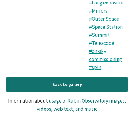
#Long exposure
#Mirrors
#Outer Space
#Space Station
#Summit
#Telescope
#on-sky
commissioning
#spin
Back to gallery
Information about
usage of Rubin Observatory images,
videos, web text, and music