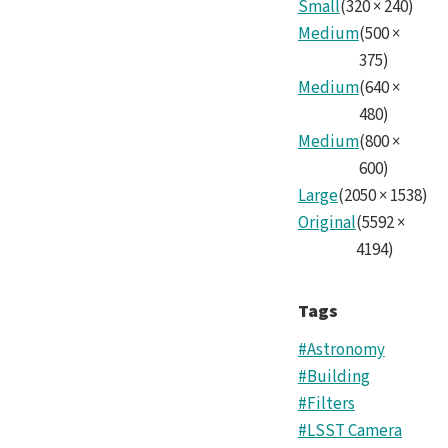
Small
(
320
×
240
)
Medium
(
500
×
375
)
Medium
(
640
×
480
)
Medium
(
800
×
600
)
Large
(
2050
×
1538
)
Original
(
5592
×
4194
)
Tags
#Astronomy
#Building
#Filters
#LSST Camera