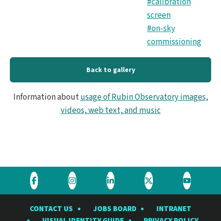
#calibration
screen
#on-sky
commissioning
Back to gallery
Information about
usage of Rubin Observatory images,
videos, web text, and music
Visit
Visit
Visit
Visit
Visit
the
the
the
the
the
CONTACT US
JOBS BOARD
INTRANET
Rubin
Rubin
Rubin
Rubin
Rubin
VISUAL IDENTITY GUIDE
PRIVACY POLICY