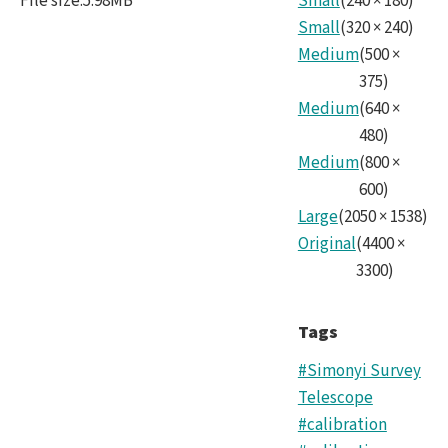
File size
:
5.98MB
Small
(
240
×
180
)
Small
(
320
×
240
)
Medium
(
500
×
375
)
Medium
(
640
×
480
)
Medium
(
800
×
600
)
Large
(
2050
×
1538
)
Original
(
4400
×
3300
)
Tags
#Simonyi Survey
Telescope
#calibration