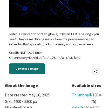
Rubin’s calibration screen glows, lit by an LED. The rings you
see? They're machining marks from the precision-shaped
reflector that spreads the light evenly across the screen.
Credit: NSF–DOE Rubin
Observatory/NOIRLab/SLAC/AURA/W. O'Mullane
Download image
Shar
P105
About the image
Available sizes
Cali
Date created
:
May 16, 2025
Thumbnail
(
100
×
Size
:
4400 × 3300 px
75
)