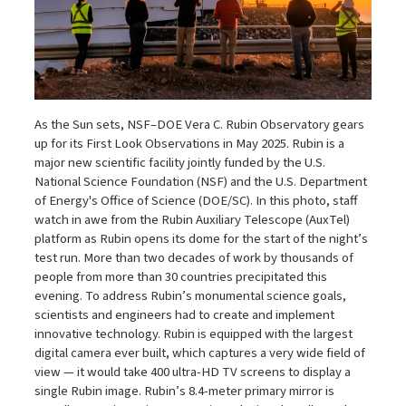
As the Sun sets, NSF–DOE Vera C. Rubin Observatory gears
up for its First Look Observations in May 2025. Rubin is a
major new scientific facility jointly funded by the U.S.
National Science Foundation (NSF) and the U.S. Department
of Energy's Office of Science (DOE/SC). In this photo, staff
watch in awe from the Rubin Auxiliary Telescope (AuxTel)
platform as Rubin opens its dome for the start of the night’s
test run. More than two decades of work by thousands of
people from more than 30 countries precipitated this
evening. To address Rubin’s monumental science goals,
scientists and engineers had to create and implement
innovative technology. Rubin is equipped with the largest
digital camera ever built, which captures a very wide field of
view — it would take 400 ultra-HD TV screens to display a
single Rubin image. Rubin’s 8.4-meter primary mirror is