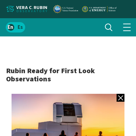
Localize
Toggle
Spanish
Tog
search
site
navi
content
men
Rubin Ready for First Look
Observations
Back to gall