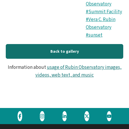
Observatory
#Summit Facility
#Vera C. Rubin
Observatory
#sunset
Back to gallery
Information about
usage of Rubin Observatory images,
videos, web text, and music
Visit
Visit
Visit
Visit
Visit
the
the
the
the
the