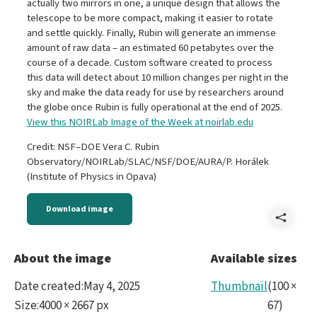
actually two mirrors in one, a unique design that allows the
telescope to be more compact, making it easier to rotate
and settle quickly. Finally, Rubin will generate an immense
amount of raw data – an estimated 60 petabytes over the
course of a decade. Custom software created to process
this data will detect about 10 million changes per night in the
sky and make the data ready for use by researchers around
the globe once Rubin is fully operational at the end of 2025.
View this NOIRLab Image of the Week at noirlab.edu
Credit: NSF–DOE Vera C. Rubin
Observatory/NOIRLab/SLAC/NSF/DOE/AURA/P. Horálek
(Institute of Physics in Opava)
Download image
Shar
iotw
About the image
Available sizes
Date created
:
May 4, 2025
Thumbnail
(
100
×
Size
:
4000 × 2667 px
67
)