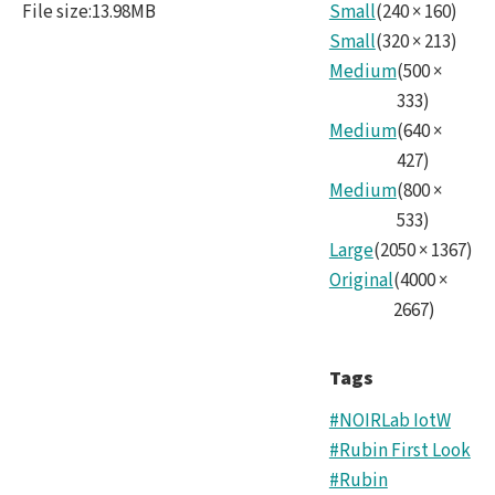
File size
:
13.98MB
Small
(
240
×
160
)
Small
(
320
×
213
)
Medium
(
500
×
333
)
Medium
(
640
×
427
)
Medium
(
800
×
533
)
Large
(
2050
×
1367
)
Original
(
4000
×
2667
)
Tags
#NOIRLab IotW
#Rubin First Look
#Rubin