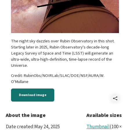
The night sky dazzles over Rubin Observatory in this shot.
Starting later in 2025, Rubin Observatory's decade-long
Legacy Survey of Space and Time (LSST) will generate an
ultra-wide, ultra-high-definition, time-lapse record of the
Universe.
Credit: RubinObs/NOIRLab/SLAC/DOE/NSF/AURA/W.
O'Mullane
Download image
Shar
P106
About the image
Available sizes
Date created
:
May 24, 2025
Thumbnail
(
100
×