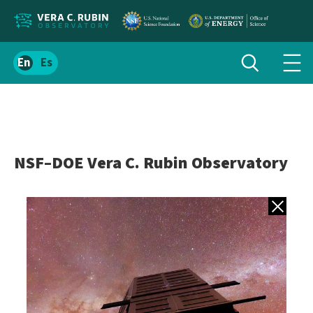
Localize
Toggle
Spanish
Tog
search
site
navi
content
men
NSF–DOE Vera C. Rubin Observatory
Back to gall