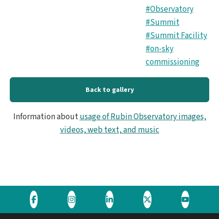
#Observatory
#Summit
#Summit Facility
#on-sky
commissioning
Back to gallery
Information about
usage of Rubin Observatory images,
videos, web text, and music
Visit
Visit
Visit
Visit
Visit
the
the
the
the
the