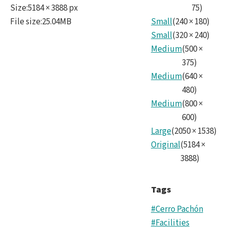
Size
:
5184 × 3888 px
75
)
File size
:
25.04MB
Small
(
240
×
180
)
Small
(
320
×
240
)
Medium
(
500
×
375
)
Medium
(
640
×
480
)
Medium
(
800
×
600
)
Large
(
2050
×
1538
)
Original
(
5184
×
3888
)
Tags
#Cerro Pachón
#Facilities