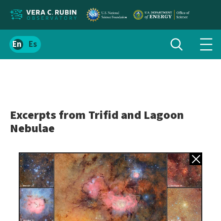
Localize
Toggle
Spanish
Tog
search
site
navi
content
men
Excerpts from Trifid and Lagoon
Nebulae
Back to gall