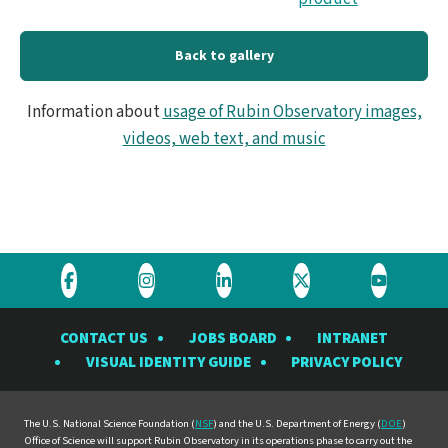
Back to gallery
Information about
usage of Rubin Observatory images,
videos, web text, and music
Visit
Visit
Visit
Visit
Visit
the
the
the
the
the
CONTACT US
JOBS BOARD
INTRANET
Rubin
Rubin
Rubin
Rubin
Rubin
VISUAL IDENTITY GUIDE
PRIVACY POLICY
Observatory
Observatory
Observatory
Observatory
Observat
on
on
on
on
on
Facebook
Instagram
LinkedIn
Twitter
YouTube
The U.S. National Science Foundation (
NSF
) and the U.S. Department of Energy (
DOE
)
Office of Science will support Rubin Observatory in its operations phase to carry out the