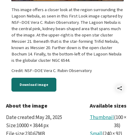
This image offers a closer look at the region surrounding the
Lagoon Nebula, as seen in this First Look image captured by
NSF–DOE Vera C. Rubin Observatory. The Lagoon Nebula is
the central pink, kidney bean-shaped area that spans much
of the image. At the upper-right is the open star cluster
Messier 21. Beneath that is the star-forming Trifid Nebula,
known as Messier 20. Further down is the open cluster
Bochum 14. Finally, to the bottom-left of the Lagoon Nebula
is the globular cluster NGC 6544.
Credit: NSF–DOE Vera C. Rubin Observatory
Download image
Shar
Im5-
About the image
Available sizes
trifi
Date created
:
May 28, 2025
Thumbnail
(
100
×
exce
Size
:
10000 × 3844 px
38
)
File size
:
230.67MB
Small
(
240
×
92
)