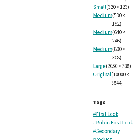
Small
(
320
×
123
)
Medium
(
500
×
192
)
Medium
(
640
×
246
)
Medium
(
800
×
308
)
Large
(
2050
×
788
)
Original
(
10000
×
3844
)
Tags
#First Look
#Rubin First Look
#Secondary
product