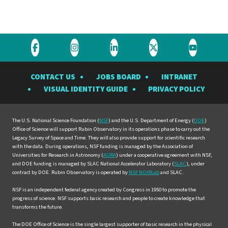
Visit
Visit
Visit
Visit
Visit
the
the
the
the
the
CONTACT US
JOBS BOARD
INTRANET
Rubin
Rubin
Rubin
Rubin
Rubin
VISUAL IDENTITY GUIDE
PRIVACY POLICY
Observatory
Observatory
Observatory
Observatory
Observat
on
on
on
on
on
Facebook
Instagram
LinkedIn
Twitter
YouTube
The U.S. National Science Foundation (
NSF
) and the U.S. Department of Energy (
DOE
)
Office of Science will support Rubin Observatory in its operations phase to carry out the
Legacy Survey of Space and Time. They will also provide support for scientific research
with the data. During operations, NSF funding is managed by the Association of
Universities for Research in Astronomy (
AURA
) under a cooperative agreement with NSF,
and DOE funding is managed by SLAC National Accelerator Laboratory (
SLAC
), under
contract by DOE. Rubin Observatory is operated by
NSF NOIRLab
and SLAC.
NSF is an independent federal agency created by Congress in 1950 to promote the
progress of science. NSF supports basic research and people to create knowledge that
transforms the future.
The DOE Office of Science is the single largest supporter of basic research in the physical