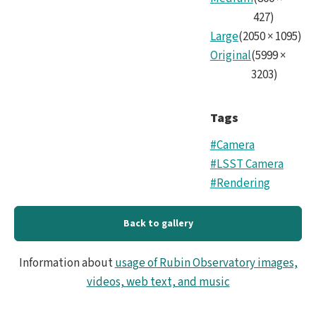
427
)
Large
(
2050
×
1095
)
Original
(
5999
×
3203
)
Tags
#Camera
#LSST Camera
#Rendering
Back to gallery
Information about
usage of Rubin Observatory images,
videos, web text, and music