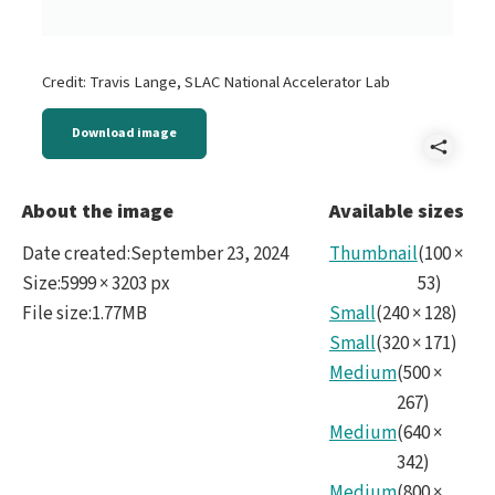
Credit: Travis Lange, SLAC National Accelerator Lab
Download image
Shar
LSS
About the image
Available sizes
sect
Date created
:
September 23, 2024
Thumbnail
(
100
×
with
Size
:
5999 × 3203 px
53
)
File size
:
1.77MB
Small
(
240
×
128
)
spira
Small
(
320
×
171
)
wra
Medium
(
500
×
no
267
)
Medium
(
640
×
colo
342
)
Medium
(
800
×