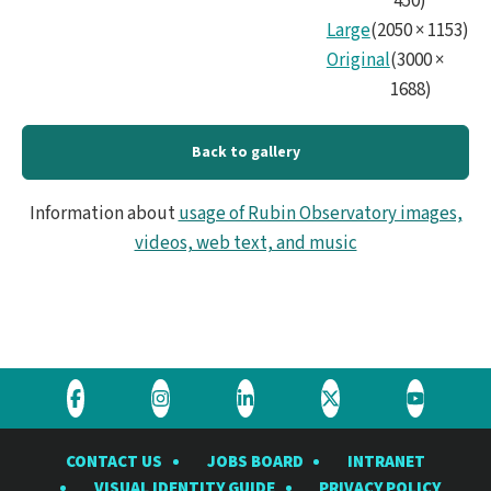
450
)
Large
(
2050
×
1153
)
Original
(
3000
×
1688
)
Back to gallery
Information about
usage of Rubin Observatory images,
videos, web text, and music
Visit
Visit
Visit
Visit
Visit
the
the
the
the
the
CONTACT US
JOBS BOARD
INTRANET
Rubin
Rubin
Rubin
Rubin
Rubin
VISUAL IDENTITY GUIDE
PRIVACY POLICY