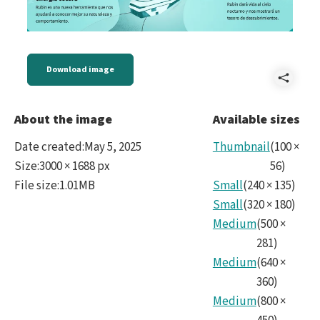
Download image
Shar
Four
About the image
Available sizes
Scie
Date created
:
May 5, 2025
Thumbnail
(
100
×
Area
Size
:
3000 × 1688 px
56
)
File size
:
1.01MB
Small
(
240
×
135
)
9
Small
(
320
×
180
)
Span
Medium
(
500
×
281
)
Medium
(
640
×
360
)
Medium
(
800
×