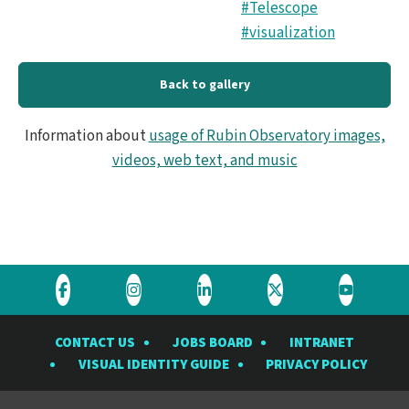
#Telescope
#visualization
Back to gallery
Information about
usage of Rubin Observatory images,
videos, web text, and music
Visit
Visit
Visit
Visit
Visit
the
the
the
the
the
CONTACT US
JOBS BOARD
INTRANET
Rubin
Rubin
Rubin
Rubin
Rubin
VISUAL IDENTITY GUIDE
PRIVACY POLICY
Observatory
Observatory
Observatory
Observatory
Observat
on
on
on
on
on