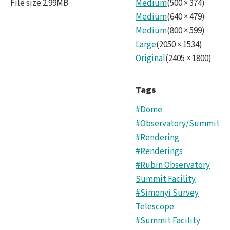
File size
:
2.99MB
Medium
(
500
×
374
)
and
Medium
(
640
×
479
)
ALT
Medium
(
800
×
599
)
Large
(
2050
×
1534
)
zeni
Original
(
2405
×
1800
)
5.pn
Tags
#Dome
#Observatory/Summit
#Rendering
#Renderings
#Rubin Observatory
Summit Facility
#Simonyi Survey
Telescope
#Summit Facility