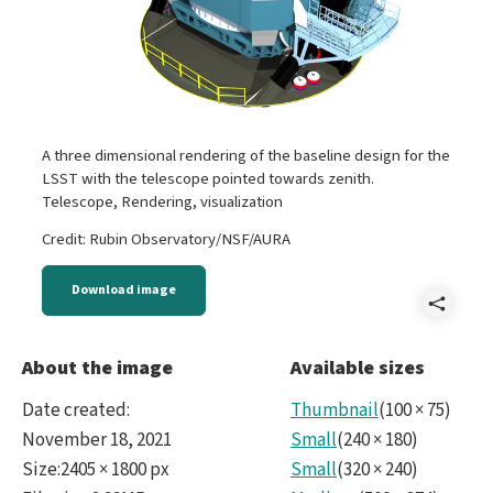
A three dimensional rendering of the baseline design for the
LSST with the telescope pointed towards zenith.
Telescope, Rendering, visualization
Credit: Rubin Observatory/NSF/AURA
Download image
Shar
Tel
About the image
Available sizes
two
Date created
:
Thumbnail
(
100
×
75
)
part
November 18, 2021
Small
(
240
×
180
)
Size
:
2405 × 1800 px
Small
(
320
×
240
)
AZ