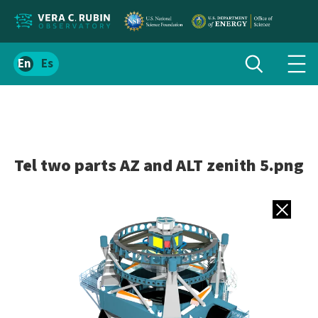
Localize
Toggle
Spanish
Tog
search
site
navi
content
men
Tel two parts AZ and ALT zenith 5.png
Back to gall