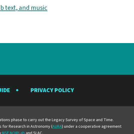
b text, and music
UIDE
PRIVACY POLICY
y
erations phase to carry out the Legacy Survey of Space and Time.
es for Research in Astronomy (
AURA
) under a cooperative agreement
by
NSF NOIRLab
and SLAC.