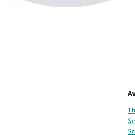
Av
Th
Sm
Sm