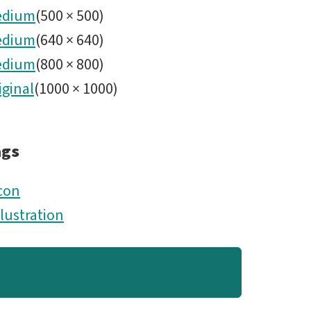
edium
(
500
×
500
)
edium
(
640
×
640
)
edium
(
800
×
800
)
iginal
(
1000
×
1000
)
ags
con
llustration