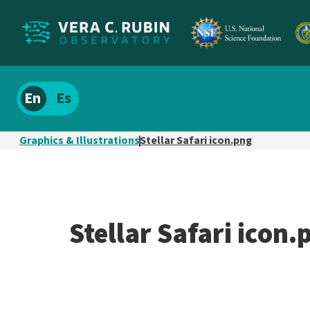
Localize
Spanish
site
content
Graphics & Illustrations
Stellar Safari icon.png
Stellar Safari icon.