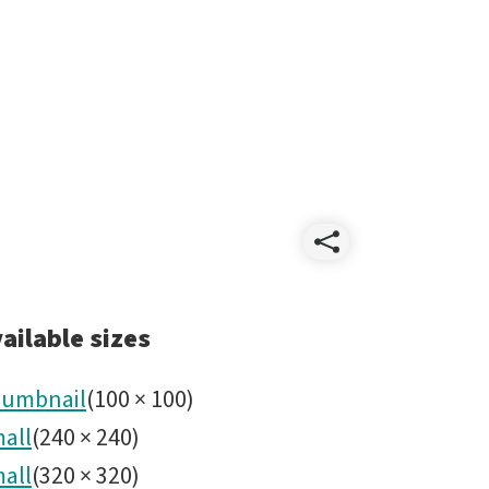
Share
Stellar
ailable sizes
Safari
umbnail
(
100
×
100
)
all
(
240
×
240
)
icon.pn
all
(
320
×
320
)