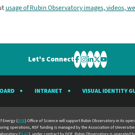
ut
usage of Rubin Observatory images, videos, we
Let's Connect
Visit
Visit
Visit
Visit
Visit
the
the
the
the
the
Rubin
Rubin
Rubin
Rubin
Rubin
BOARD
INTRANET
VISUAL IDENTITY G
Observatory
Observatory
Observatory
Observatory
Observator
on
on
on
on
on
Facebook
Instagram
LinkedIn
Twitter
YouTube
f Energy (
DOE
) Office of Science will support Rubin Observatory in its op
 During operations, NSF funding is managed by the Association of Universiti
aboratory (
SLAC
), under contract by DOE. Rubin Observatory is operated 