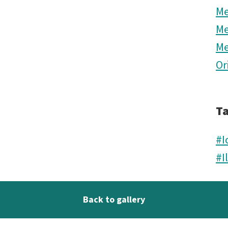
M
M
M
Or
T
#I
#I
Back to gallery