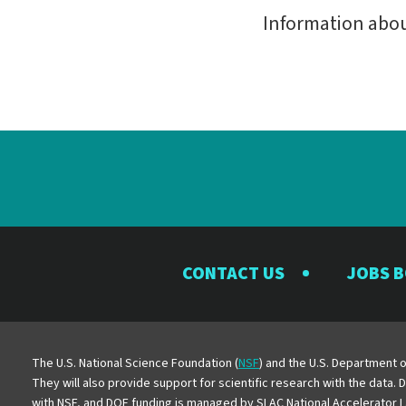
Information abo
CONTACT US
JOBS 
The U.S. National Science Foundation (
NSF
) and the U.S. Department o
They will also provide support for scientific research with the data.
with NSF, and DOE funding is managed by SLAC National Accelerator L