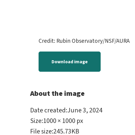
Credit: Rubin Observatory/NSF/AURA
Download image
About the image
Date created
:
June 3, 2024
Size
:
1000 × 1000 px
File size
:
245.73KB