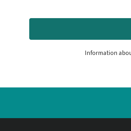
Information abo