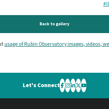
#I
Back to gallery
ut
usage of Rubin Observatory images, videos, we
Let's Connect
Visit
Visit
Visit
Visit
Visit
the
the
the
the
the
Rubin
Rubin
Rubin
Rubin
Rubin