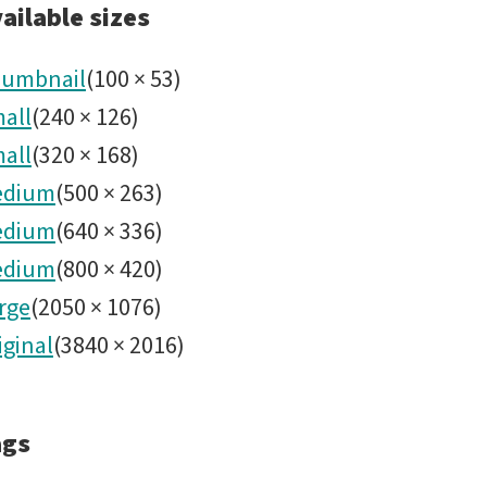
2022031
ailable sizes
Alert
umbnail
(
100
×
53
)
all
(
240
×
126
)
Stream.
all
(
320
×
168
)
edium
(
500
×
263
)
edium
(
640
×
336
)
edium
(
800
×
420
)
rge
(
2050
×
1076
)
iginal
(
3840
×
2016
)
ags