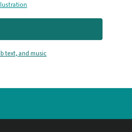
llustration
b text, and music