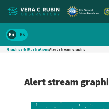
Localize
Spanish
site
content
Graphics & Illustrations
Alert stream graphic
Alert stream graphi