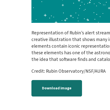
Representation of Rubin’s alert stream
creative illustration that shows many i
elements contain iconic representation
these elements has one of the astrono
the idea that software finds and catalo
Credit: Rubin Observatory/NSF/AURA
Download image