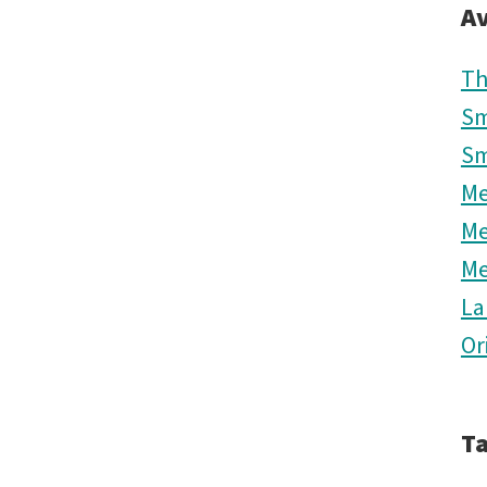
Av
Th
Sm
Sm
M
M
M
La
Or
T