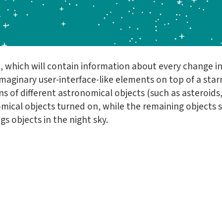
, which will contain information about every change in 
maginary user-interface-like elements on top of a starr
s of different astronomical objects (such as asteroids,
mical objects turned on, while the remaining objects 
gs objects in the night sky.