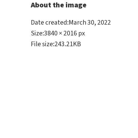
About the image
Date created
:
March 30, 2022
Size
:
3840 × 2016 px
File size
:
243.21KB