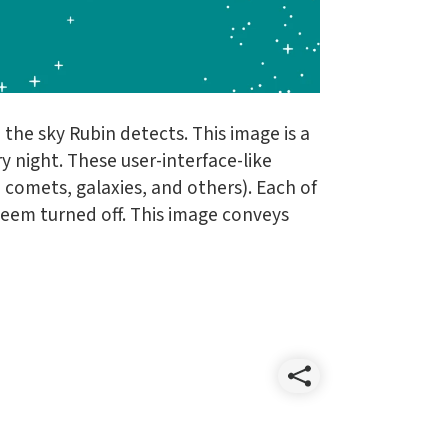
the sky Rubin detects. This image is a
y night. These user-interface-like
 comets, galaxies, and others). Each of
seem turned off. This image conveys
Share