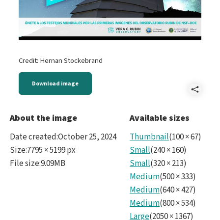
Credit: Hernan Stockebrand
Download image
Shar
A
About the image
Available sizes
-
Date created
:
October 25, 2024
Thumbnail
(
100
×
67
)
Rubi
Size
:
7795 × 5199 px
Small
(
240
×
160
)
File size
:
9.09MB
Small
(
320
×
213
)
First
Medium
(
500
×
333
)
Loo
Medium
(
640
×
427
)
ES.j
Medium
(
800
×
534
)
Large
(
2050
×
1367
)