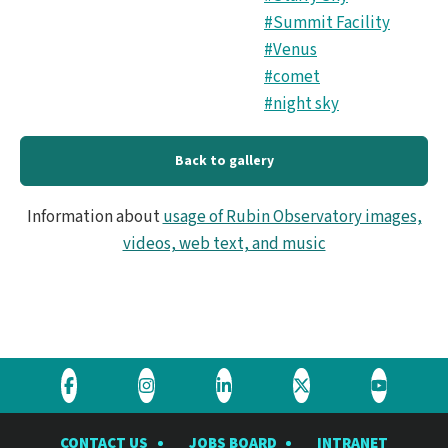
#Summit Facility
#Venus
#comet
#night sky
Back to gallery
Information about
usage of Rubin Observatory images,
videos, web text, and music
Visit
Visit
Visit
Visit
Visit
the
the
the
the
the
CONTACT US
JOBS BOARD
INTRANET