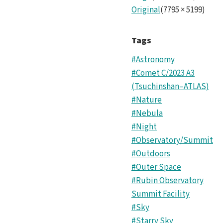
Original
(
7795
×
5199
)
Tags
#Astronomy
#Comet C/2023 A3
(Tsuchinshan–ATLAS)
#Nature
#Nebula
#Night
#Observatory/Summit
#Outdoors
#Outer Space
#Rubin Observatory
Summit Facility
#Sky
#Starry Sky