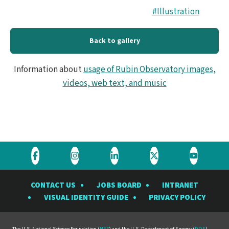
#Illustration
Back to gallery
Information about
usage of Rubin Observatory images,
videos, web text, and music
Visit
Visit
Visit
Visit
Visit
the
the
the
the
the
CONTACT US
JOBS BOARD
INTRANET
Rubin
Rubin
Rubin
Rubin
Rubin
VISUAL IDENTITY GUIDE
PRIVACY POLICY
Observatory
Observatory
Observatory
Observatory
Observat
on
on
on
on
on
The U.S. National Science Foundation (
NSF
) and the U.S. Department of Energy (
DOE
)