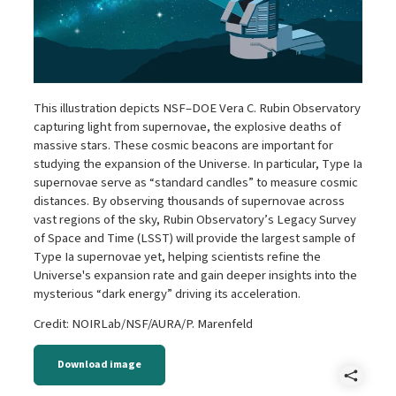
This illustration depicts NSF–DOE Vera C. Rubin Observatory
capturing light from supernovae, the explosive deaths of
massive stars. These cosmic beacons are important for
studying the expansion of the Universe. In particular, Type Ia
supernovae serve as “standard candles” to measure cosmic
distances. By observing thousands of supernovae across
vast regions of the sky, Rubin Observatory’s Legacy Survey
of Space and Time (LSST) will provide the largest sample of
Type Ia supernovae yet, helping scientists refine the
Universe's expansion rate and gain deeper insights into the
mysterious “dark energy” driving its acceleration.
Credit: NOIRLab/NSF/AURA/P. Marenfeld
Download image
Shar