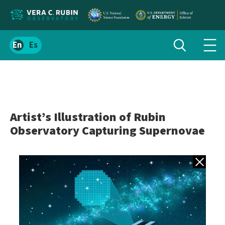
Localize
Toggle
Spanish
Tog
search
site
navi
content
men
Artist’s Illustration of Rubin
Observatory Capturing Supernovae
Back to gall