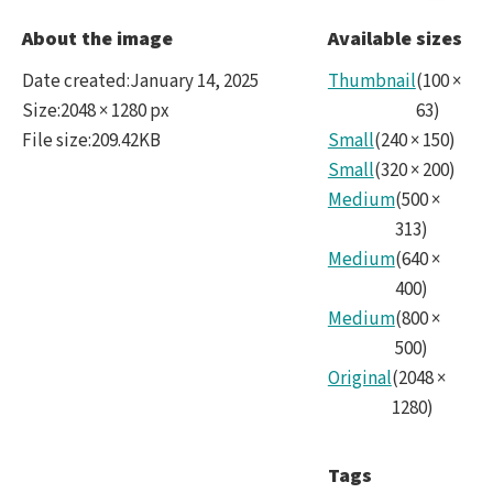
Rubi
About the image
Available sizes
Date created
:
January 14, 2025
Thumbnail
(
100
×
Size
:
2048 × 1280 px
63
)
File size
:
209.42KB
Small
(
240
×
150
)
Small
(
320
×
200
)
Medium
(
500
×
313
)
Medium
(
640
×
400
)
Medium
(
800
×
500
)
Original
(
2048
×
1280
)
Tags