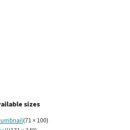
ailable sizes
umbnail
(
71
×
100
)