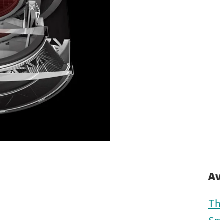
Av
Th