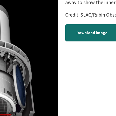
away to show the inner
Credit: SLAC/Rubin Obs
Download image