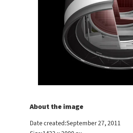
About the image
Date created
:
September 27, 2011