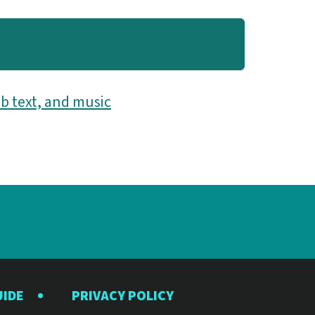
b text, and music
UIDE
PRIVACY POLICY
y