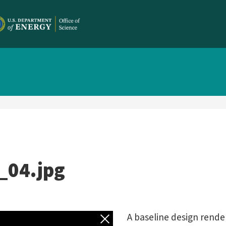
_04.jpg
Back to gallery
A baseline design rende