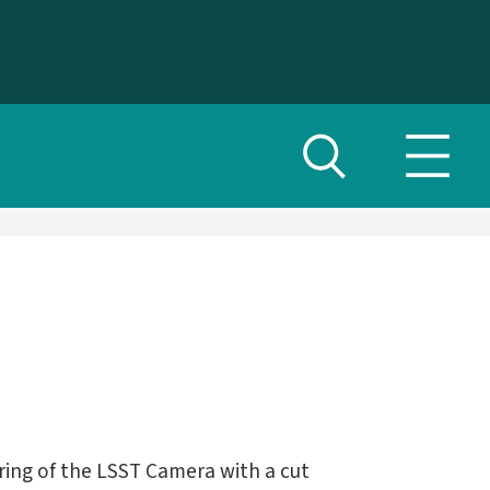
Toggle
Toggl
search
navig
menu
ring of the LSST Camera with a cut