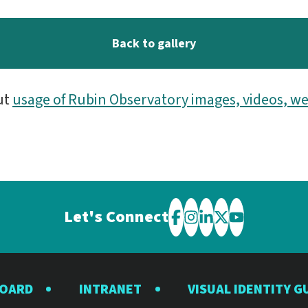
Back to gallery
ut
usage of Rubin Observatory images, videos, we
Let's Connect
Visit
Visit
Visit
Visit
Visit
the
the
the
the
the
Rubin
Rubin
Rubin
Rubin
Rubin
BOARD
INTRANET
VISUAL IDENTITY G
Observatory
Observatory
Observatory
Observatory
Observator