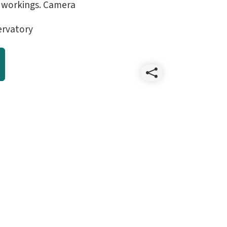
 workings. Camera
ervatory
Share
lsst_cut