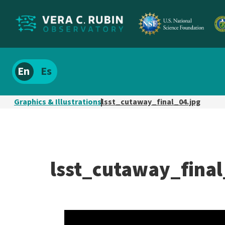
Localize
Spanish
site
content
Graphics & Illustrations
lsst_cutaway_final_04.jpg
lsst_cutaway_final