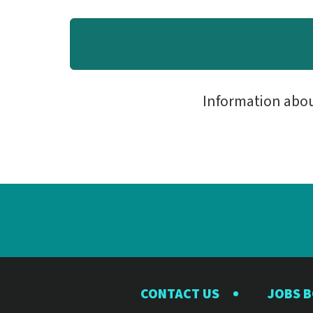
Information abo
CONTACT US
JOBS 