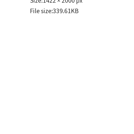
Size
:
1422 × 2000 px
File size
:
339.61KB