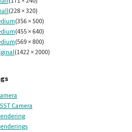
all
(
171
×
240
)
all
(
228
×
320
)
edium
(
356
×
500
)
edium
(
455
×
640
)
edium
(
569
×
800
)
iginal
(
1422
×
2000
)
ags
amera
SST Camera
endering
enderings