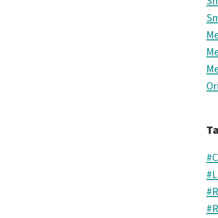
Sm
Sm
M
M
M
Or
T
#C
#L
#R
#R