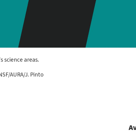
s science areas.
SF/AURA/J. Pinto
Av