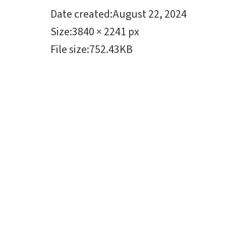
Date created
:
August 22, 2024
Size
:
3840 × 2241 px
File size
:
752.43KB