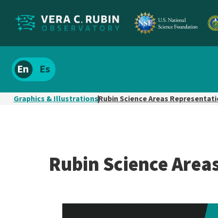
Localize
Spanish
site
content
Graphics & Illustrations
Rubin Science Areas Representat
Rubin Science Area