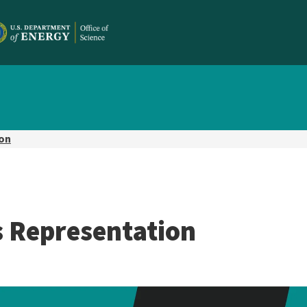
ion
s Representation