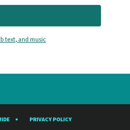
b text, and music
UIDE
PRIVACY POLICY
y