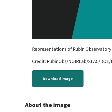
Representations of Rubin Observatory'
Credit: RubinObs/NOIRLab/SLAC/DOE/N
Download image
About the image