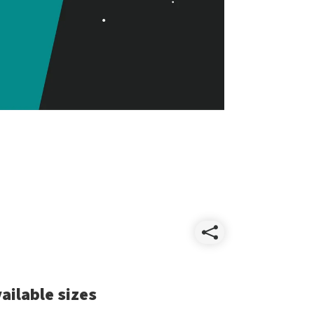
Share
Essentia
ailable sizes