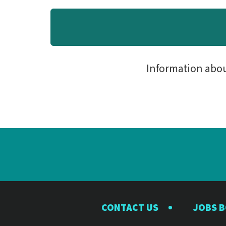
Information abo
CONTACT US
JOBS 