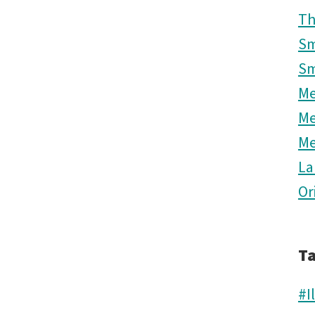
Th
Sm
Sm
M
M
M
La
Or
T
#I