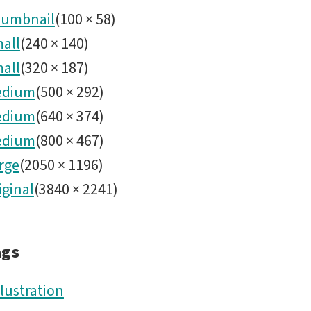
hero
umbnail
(
100
×
58
)
all
(
240
×
140
)
image
all
(
320
×
187
)
-
edium
(
500
×
292
)
edium
(
640
×
374
)
4.png
edium
(
800
×
467
)
rge
(
2050
×
1196
)
iginal
(
3840
×
2241
)
ags
llustration