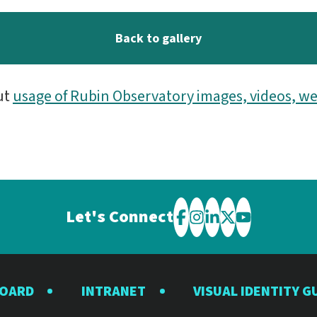
Back to gallery
ut
usage of Rubin Observatory images, videos, we
Let's Connect
Visit
Visit
Visit
Visit
Visit
the
the
the
the
the
Rubin
Rubin
Rubin
Rubin
Rubin
BOARD
INTRANET
VISUAL IDENTITY G
Observatory
Observatory
Observatory
Observatory
Observator