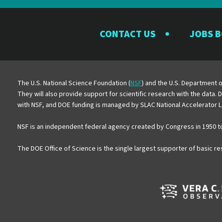
CONTACT US
JOBS 
The U.S. National Science Foundation (
NSF
) and the U.S. Department o
They will also provide support for scientific research with the data.
with NSF, and DOE funding is managed by SLAC National Accelerator L
NSF is an independent federal agency created by Congress in 1950 t
The DOE Office of Science is the single largest supporter of basic r