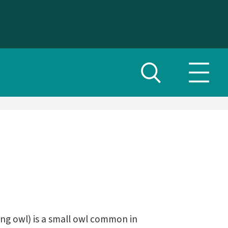
Toggle
Toggl
search
navig
menu
ng owl) is a small owl common in