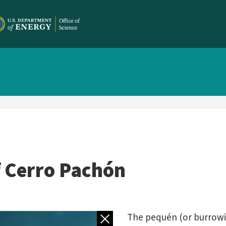
f Cerro Pachón
Back to gallery
The pequén (or burrowi