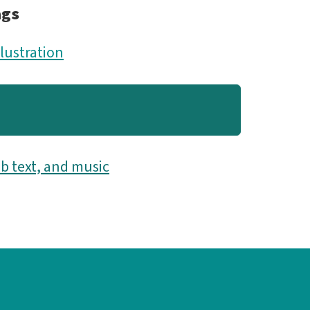
ags
llustration
b text, and music