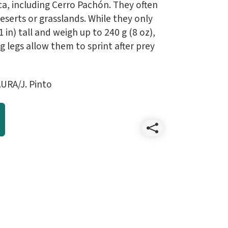
a, including Cerro Pachón. They often
 deserts or grasslands. While they only
in) tall and weigh up to 240 g (8 oz),
g legs allow them to sprint after prey
URA/J. Pinto
Share
202304
April