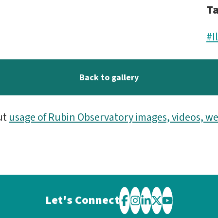
T
#I
Back to gallery
ut
usage of Rubin Observatory images, videos, we
Let's Connect
Visit
Visit
Visit
Visit
Visit