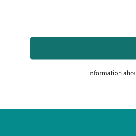
Information abo