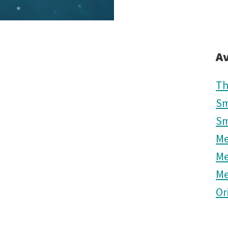
Av
Th
Sm
Sm
M
M
M
Or