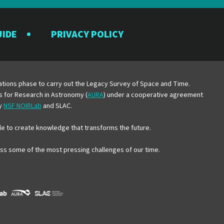
UIDE
PRIVACY POLICY
y
erations phase to carry out the Legacy Survey of Space and Time.
es for Research in Astronomy (
AURA
) under a cooperative agreement
by
NSF NOIRLab
and SLAC.
e to create knowledge that transforms the future.
ress some of the most pressing challenges of our time.