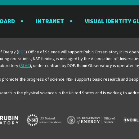
the
the
the
the
the
Rubin
Rubin
Rubin
Rubin
Rubin
BOARD
INTRANET
VISUAL IDENTITY G
Observatory
Observatory
Observatory
Observatory
Observator
on
on
on
on
on
Facebook
Instagram
LinkedIn
Twitter
YouTube
f Energy (
DOE
) Office of Science will support Rubin Observatory in its op
 During operations, NSF funding is managed by the Association of Universiti
aboratory (
SLAC
), under contract by DOE. Rubin Observatory is operated 
o promote the progress of science. NSF supports basic research and peopl
esearch in the physical sciences in the United States and is working to add