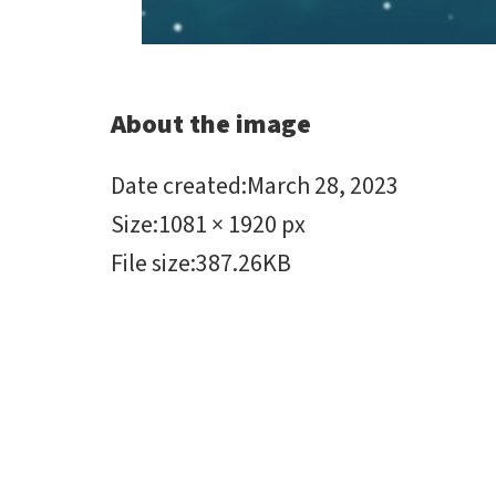
About the image
Date created
:
March 28, 2023
Size
:
1081 × 1920 px
File size
:
387.26KB