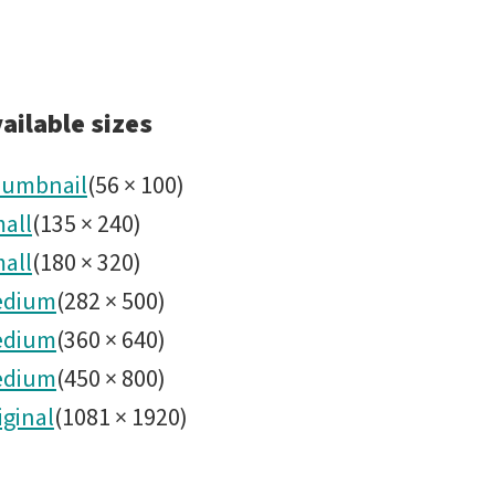
ailable sizes
umbnail
(
56
×
100
)
all
(
135
×
240
)
all
(
180
×
320
)
edium
(
282
×
500
)
edium
(
360
×
640
)
edium
(
450
×
800
)
iginal
(
1081
×
1920
)