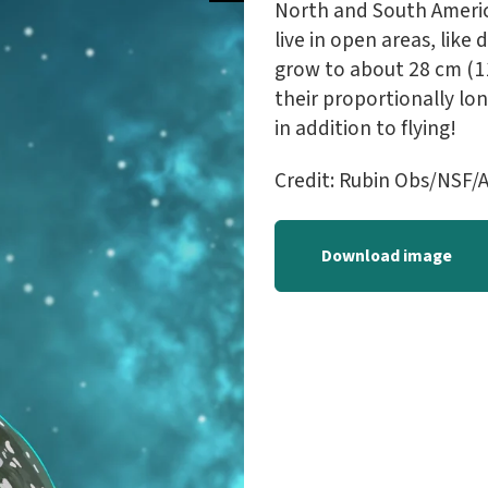
North and South Americ
live in open areas, like
grow to about 28 cm (11 
their proportionally lon
in addition to flying!
Credit: Rubin Obs/NSF/A
Download image