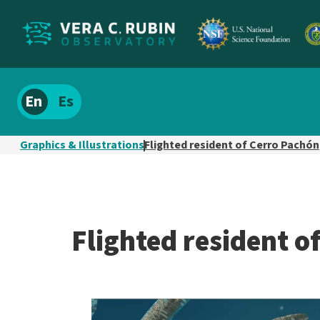
Localize
Spanish
site
content
Graphics & Illustrations
Flighted resident of Cerro Pachón
Flighted resident o