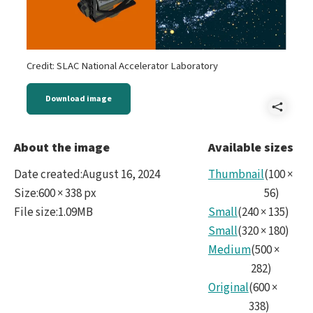
Credit: SLAC National Accelerator Laboratory
Download image
Shar
LSS
About the image
Available sizes
Cam
Date created
:
August 16, 2024
Thumbnail
(
100
×
-
Size
:
600 × 338 px
56
)
File size
:
1.09MB
Small
(
240
×
135
)
LSST
Small
(
320
×
180
)
Medium
(
500
×
282
)
Original
(
600
×
338
)