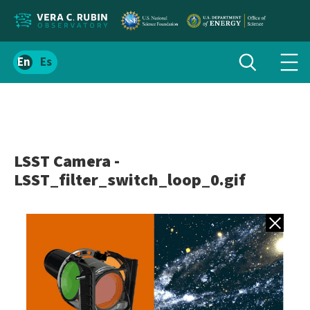
Localize
Toggle
Spanish
Tog
search
site
navi
content
men
LSST Camera -
LSST_filter_switch_loop_0.gif
Back to gall