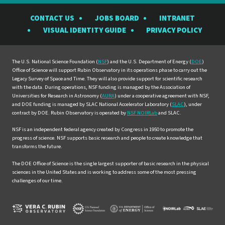
the
the
the
the
the
CONTACT US
JOBS BOARD
INTRANET
Rubin
Rubin
Rubin
Rubin
Rubin
VISUAL IDENTITY GUIDE
PRIVACY POLICY
Observatory
Observatory
Observatory
Observatory
Observat
on
on
on
on
on
Facebook
Instagram
LinkedIn
Twitter
YouTube
The U.S. National Science Foundation (
NSF
) and the U.S. Department of Energy (
DOE
)
Office of Science will support Rubin Observatory in its operations phase to carry out the
Legacy Survey of Space and Time. They will also provide support for scientific research
with the data. During operations, NSF funding is managed by the Association of
Universities for Research in Astronomy (
AURA
) under a cooperative agreement with NSF,
and DOE funding is managed by SLAC National Accelerator Laboratory (
SLAC
), under
contract by DOE. Rubin Observatory is operated by
NSF NOIRLab
and SLAC.
NSF is an independent federal agency created by Congress in 1950 to promote the
progress of science. NSF supports basic research and people to create knowledge that
transforms the future.
The DOE Office of Science is the single largest supporter of basic research in the physical
sciences in the United States and is working to address some of the most pressing
challenges of our time.