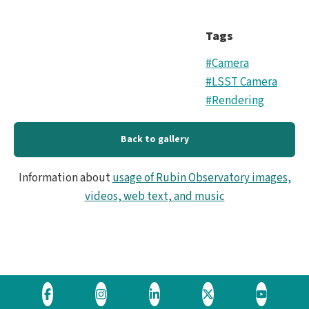
Tags
#Camera
#LSST Camera
#Rendering
Back to gallery
Information about
usage of Rubin Observatory images,
videos, web text, and music
Visit
Visit
Visit
Visit
Visit