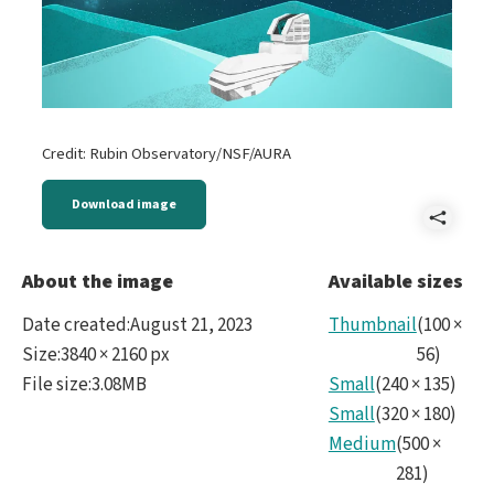
Credit: Rubin Observatory/NSF/AURA
Download image
Shar
2023
About the image
Available sizes
Boo
Date created
:
August 21, 2023
Thumbnail
(
100
×
Usin
Size
:
3840 × 2160 px
56
)
File size
:
3.08MB
Small
(
240
×
135
)
Supe
Small
(
320
×
180
)
to
Medium
(
500
×
Map
281
)