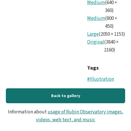
Medium
(
640
×
our
360
)
Expa
Medium
(
800
×
450
)
Univ
Large
(
2050
×
1153
)
(0;0
Original
(
3840
×
2160
)
Tags
#Illustration
Back to gallery
Information about
usage of Rubin Observatory images,
videos, web text, and music