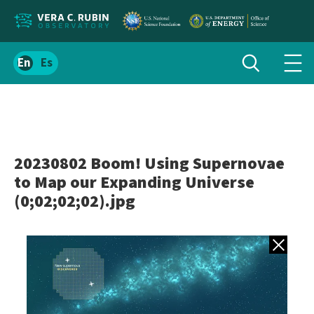
Localize
Toggle
Spanish
Tog
search
site
navi
content
men
20230802 Boom! Using Supernovae
to Map our Expanding Universe
(0;02;02;02).jpg
Back to gall