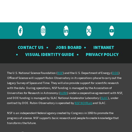
Visit
Visit
Visit
Visit
Visit
the
the
the
the
the
CONTACT US
JOBS BOARD
INTRANET
Rubin
Rubin
Rubin
Rubin
Rubin
VISUAL IDENTITY GUIDE
PRIVACY POLICY
Observatory
Observatory
Observatory
Observatory
Observat
on
on
on
on
on
Facebook
Instagram
LinkedIn
Twitter
YouTube
The U.S. National Science Foundation (
NSF
) and the U.S. Department of Energy (
DOE
)
Office of Science will support Rubin Observatory in its operations phase to carry out the
Legacy Survey of Space and Time. They will also provide support for scientific research
with the data. During operations, NSF funding is managed by the Association of
Universities for Research in Astronomy (
AURA
) under a cooperative agreement with NSF,
and DOE funding is managed by SLAC National Accelerator Laboratory (
SLAC
), under
contract by DOE. Rubin Observatory is operated by
NSF NOIRLab
and SLAC.
NSF is an independent federal agency created by Congress in 1950 to promote the
progress of science. NSF supports basic research and people to create knowledge that
transforms the future.