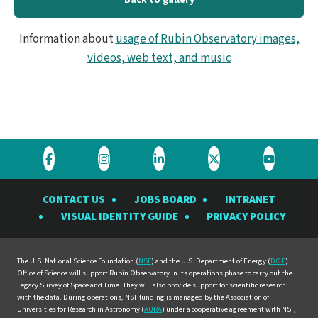
Information about
usage of Rubin Observatory images,
videos, web text, and music
Visit
Visit
Visit
Visit
Visit
the
the
the
the
the
CONTACT US
JOBS BOARD
INTRANET
Rubin
Rubin
Rubin
Rubin
Rubin
VISUAL IDENTITY GUIDE
PRIVACY POLICY
Observatory
Observatory
Observatory
Observatory
Observat
on
on
on
on
on
Facebook
Instagram
LinkedIn
Twitter
YouTube
The U.S. National Science Foundation (
NSF
) and the U.S. Department of Energy (
DOE
)
Office of Science will support Rubin Observatory in its operations phase to carry out the
Legacy Survey of Space and Time. They will also provide support for scientific research
with the data. During operations, NSF funding is managed by the Association of
Universities for Research in Astronomy (
AURA
) under a cooperative agreement with NSF,