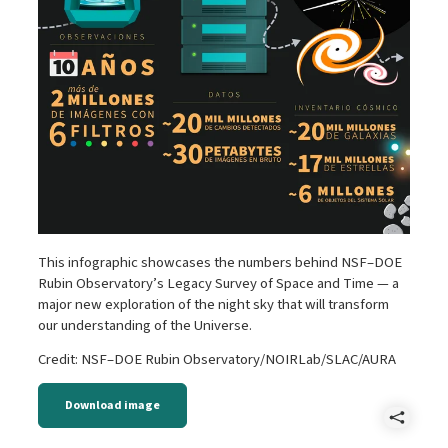
This infographic showcases the numbers behind NSF–DOE
Rubin Observatory’s Legacy Survey of Space and Time — a
major new exploration of the night sky that will transform
our understanding of the Universe.
Credit: NSF–DOE Rubin Observatory/NOIRLab/SLAC/AURA
Download image
Shar