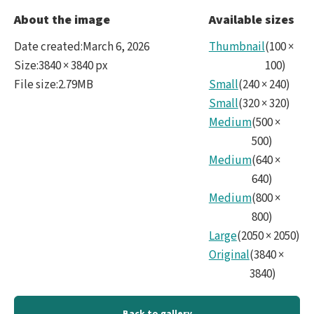
2026
About the image
Available sizes
LSS
Date created
:
March 6, 2026
Thumbnail
(
100
×
Surv
Size
:
3840 × 3840 px
100
)
File size
:
2.79MB
Small
(
240
×
240
)
Tota
Small
(
320
×
320
)
Num
Medium
(
500
×
Info
500
)
Medium
(
640
×
-
640
)
1_1
Medium
(
800
×
800
)
-
Large
(
2050
×
2050
)
ESP.
Original
(
3840
×
3840
)
Back to gallery