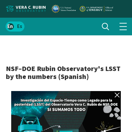
Localize
Toggle
Spanish
Tog
search
site
navi
content
men
NSF–DOE Rubin Observatory's LSST
by the numbers (Spanish)
Back to gall