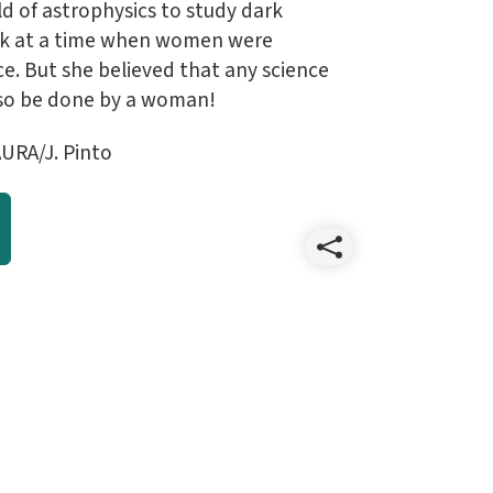
ld of astrophysics to study dark
rk at a time when women were
e. But she believed that any science
so be done by a woman!
URA/J. Pinto
Share
202304
April
wallpap