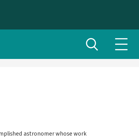
Toggle
Toggl
search
navig
menu
omplished astronomer whose work