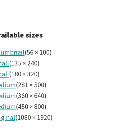
ailable sizes
umbnail
(
56
×
100
)
all
(
135
×
240
)
all
(
180
×
320
)
edium
(
281
×
500
)
edium
(
360
×
640
)
edium
(
450
×
800
)
iginal
(
1080
×
1920
)