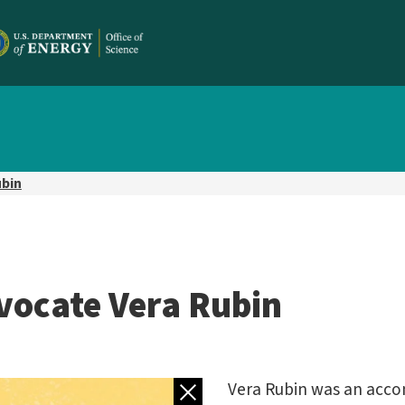
ubin
vocate Vera Rubin
Back to gallery
Vera Rubin was an acc