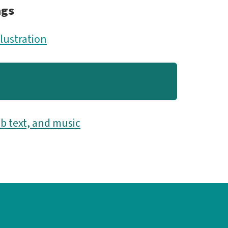
ags
llustration
b text, and music