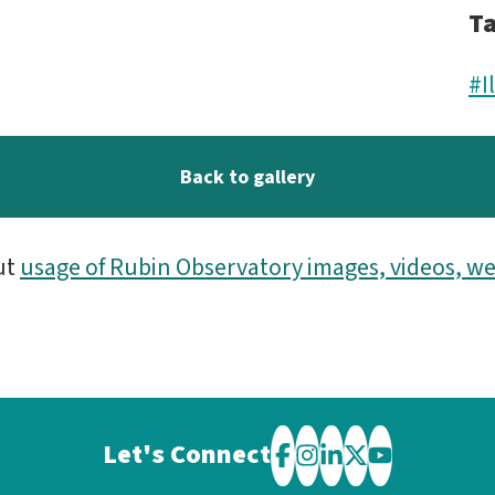
T
#I
Back to gallery
ut
usage of Rubin Observatory images, videos, we
Let's Connect
Visit
Visit
Visit
Visit
Visit