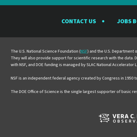
CONTACT US
JOBS 
The U.S. National Science Foundation (
NSF
) and the U.S. Department o
They will also provide support for scientific research with the data.
with NSF, and DOE funding is managed by SLAC National Accelerator L
NSF is an independent federal agency created by Congress in 1950 t
The DOE Office of Science is the single largest supporter of basic r