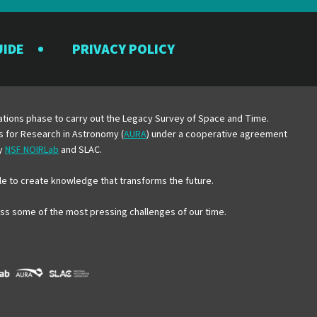
UIDE
PRIVACY POLICY
y
erations phase to carry out the Legacy Survey of Space and Time.
es for Research in Astronomy (
AURA
) under a cooperative agreement
by
NSF NOIRLab
and SLAC.
e to create knowledge that transforms the future.
ress some of the most pressing challenges of our time.