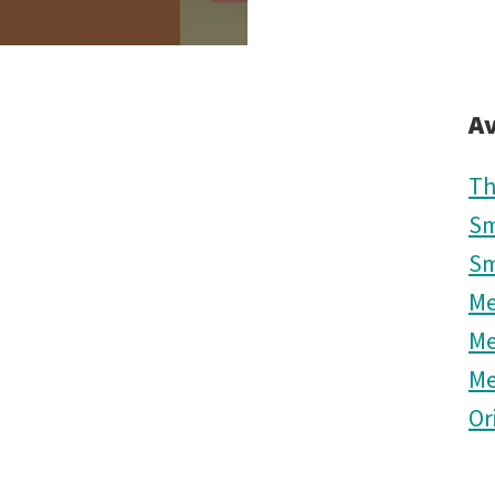
Av
Th
Sm
Sm
M
M
M
Or