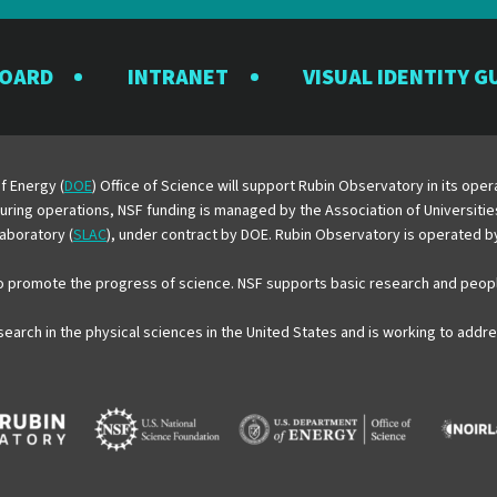
the
the
the
the
the
Rubin
Rubin
Rubin
Rubin
Rubin
BOARD
INTRANET
VISUAL IDENTITY G
Observatory
Observatory
Observatory
Observatory
Observator
on
on
on
on
on
Facebook
Instagram
LinkedIn
Twitter
YouTube
f Energy (
DOE
) Office of Science will support Rubin Observatory in its op
 During operations, NSF funding is managed by the Association of Universiti
aboratory (
SLAC
), under contract by DOE. Rubin Observatory is operated 
o promote the progress of science. NSF supports basic research and peopl
esearch in the physical sciences in the United States and is working to add