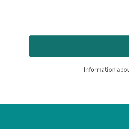
Information abo