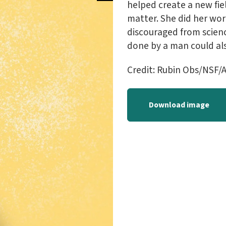
helped create a new fie
matter. She did her wo
discouraged from scienc
done by a man could al
Credit: Rubin Obs/NSF/A
Download image