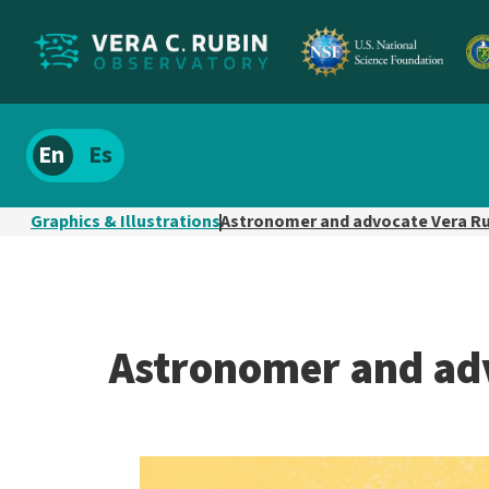
Localize
Spanish
site
content
Graphics & Illustrations
Astronomer and advocate Vera R
Astronomer and ad