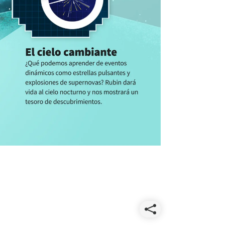
Share