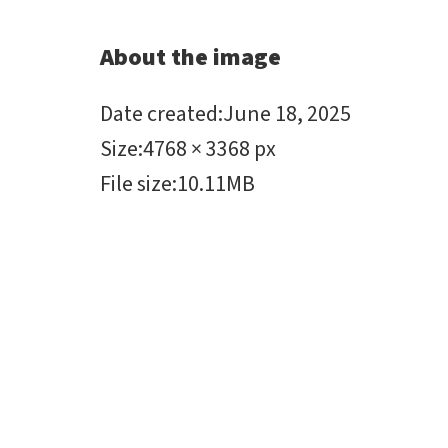
About the image
Date created
:
June 18, 2025
Size
:
4768 × 3368 px
File size
:
10.11MB