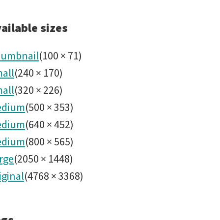
2024101
ailable sizes
Four
umbnail
(
100
×
71
)
all
(
240
×
170
)
Rubin
all
(
320
×
226
)
Science
edium
(
500
×
353
)
edium
(
640
×
452
)
Areas
edium
(
800
×
565
)
rge
(
2050
×
1448
)
Goals
iginal
(
4768
×
3368
)
-