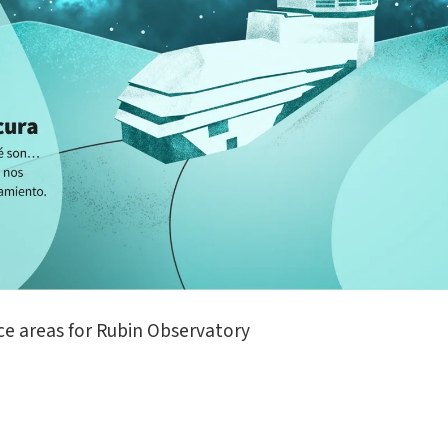
ce areas for Rubin Observatory