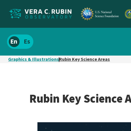
Localize
Spanish
site
content
Graphics & Illustrations
Rubin Key Science Areas
Rubin Key Science 