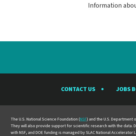
Information abo
CONTACT US
JOBS 
The U.S. National Science Foundation (
NSF
) and the U.S. Department o
They will also provide support for scientific research with the data.
with NSF, and DOE funding is managed by SLAC National Accelerator L