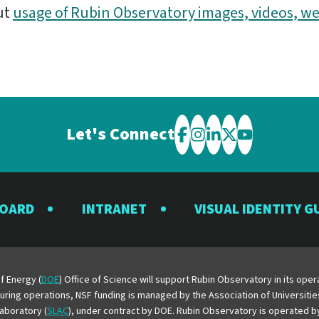
ut
usage of Rubin Observatory images, videos, we
Let's Connect
Visit
Visit
Visit
Visit
Visit
the
the
the
the
the
Rubin
Rubin
Rubin
Rubin
Rubin
BOARD
INTRANET
VISUAL IDENTITY G
Observatory
Observatory
Observatory
Observatory
Observator
on
on
on
on
on
Facebook
Instagram
LinkedIn
Twitter
YouTube
f Energy (
DOE
) Office of Science will support Rubin Observatory in its op
 During operations, NSF funding is managed by the Association of Universiti
aboratory (
SLAC
), under contract by DOE. Rubin Observatory is operated 