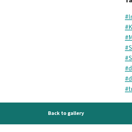
T
#I
#K
#M
#S
#S
#d
#d
#t
Back to gallery