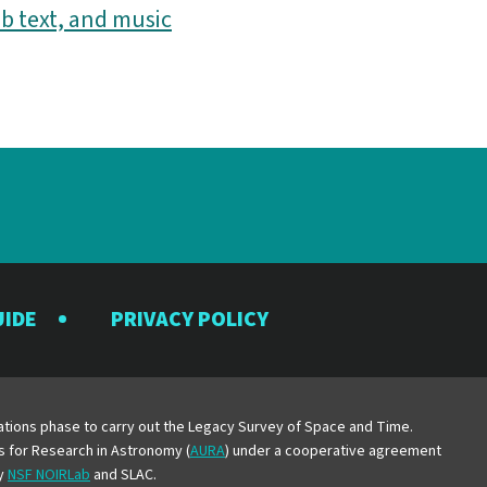
b text, and music
UIDE
PRIVACY POLICY
y
erations phase to carry out the Legacy Survey of Space and Time.
es for Research in Astronomy (
AURA
) under a cooperative agreement
by
NSF NOIRLab
and SLAC.