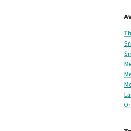
Av
Th
Sm
Sm
M
M
M
La
Or