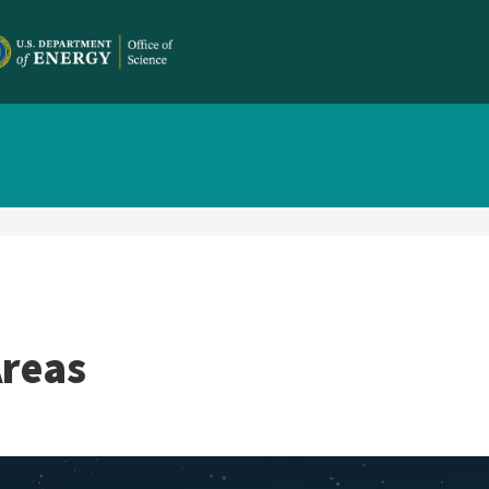
Areas