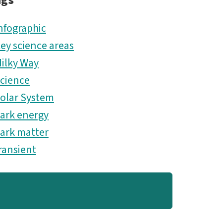
ags
ES.png
nfographic
ey science areas
ilky Way
cience
olar System
ark energy
ark matter
ransient