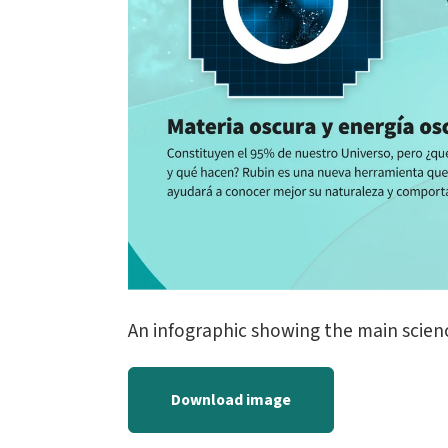
An infographic showing the main scien
Download image