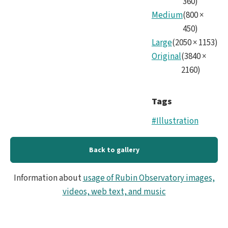
360
)
fram
Medium
(
800
×
450
)
Large
(
2050
×
1153
)
Original
(
3840
×
2160
)
Tags
#Illustration
Back to gallery
Information about
usage of Rubin Observatory images,
videos, web text, and music