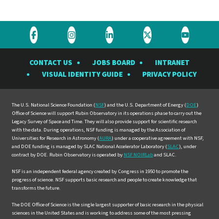
Visit
Visit
Visit
Visit
Visit
the
the
the
the
the
CONTACT US
JOBS BOARD
INTRANET
Rubin
Rubin
Rubin
Rubin
Rubin
VISUAL IDENTITY GUIDE
PRIVACY POLICY
Observatory
Observatory
Observatory
Observatory
Observat
on
on
on
on
on
Facebook
Instagram
LinkedIn
Twitter
YouTube
The U.S. National Science Foundation (
NSF
) and the U.S. Department of Energy (
DOE
)
Office of Science will support Rubin Observatory in its operations phase to carry out the
Legacy Survey of Space and Time. They will also provide support for scientific research
with the data. During operations, NSF funding is managed by the Association of
Universities for Research in Astronomy (
AURA
) under a cooperative agreement with NSF,
and DOE funding is managed by SLAC National Accelerator Laboratory (
SLAC
), under
contract by DOE. Rubin Observatory is operated by
NSF NOIRLab
and SLAC.
NSF is an independent federal agency created by Congress in 1950 to promote the
progress of science. NSF supports basic research and people to create knowledge that
transforms the future.
The DOE Office of Science is the single largest supporter of basic research in the physical
sciences in the United States and is working to address some of the most pressing