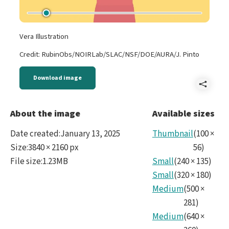
Vera Illustration
Credit: RubinObs/NOIRLab/SLAC/NSF/DOE/AURA/J. Pinto
Download image
Shar
2022
About the image
Available sizes
Vera
Date created
:
January 13, 2025
Thumbnail
(
100
×
Rubi
Size
:
3840 × 2160 px
56
)
File size
:
1.23MB
Small
(
240
×
135
)
-
Small
(
320
×
180
)
Astr
Medium
(
500
×
and
281
)
Medium
(
640
×
Insp