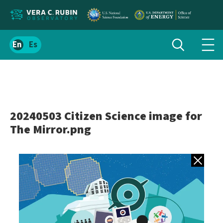
Localize
Toggle
Spanish
Tog
search
site
navi
content
men
20240503 Citizen Science image for
The Mirror.png
Back to gall