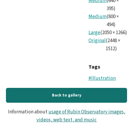
Medium
(
640
×
Mirr
395
)
Medium
(
800
×
494
)
Large
(
2050
×
1266
)
Original
(
2448
×
1512
)
Tags
#Illustration
Back to gallery
Information about
usage of Rubin Observatory images,
videos, web text, and music