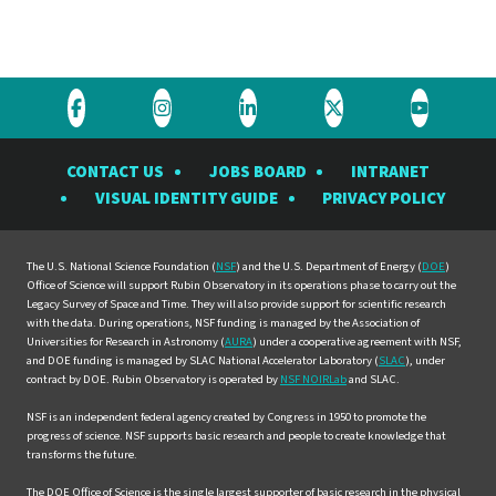
Visit
Visit
Visit
Visit
Visit
the
the
the
the
the
CONTACT US
JOBS BOARD
INTRANET
Rubin
Rubin
Rubin
Rubin
Rubin
VISUAL IDENTITY GUIDE
PRIVACY POLICY
Observatory
Observatory
Observatory
Observatory
Observat
on
on
on
on
on
Facebook
Instagram
LinkedIn
Twitter
YouTube
The U.S. National Science Foundation (
NSF
) and the U.S. Department of Energy (
DOE
)
Office of Science will support Rubin Observatory in its operations phase to carry out the
Legacy Survey of Space and Time. They will also provide support for scientific research
with the data. During operations, NSF funding is managed by the Association of
Universities for Research in Astronomy (
AURA
) under a cooperative agreement with NSF,
and DOE funding is managed by SLAC National Accelerator Laboratory (
SLAC
), under
contract by DOE. Rubin Observatory is operated by
NSF NOIRLab
and SLAC.
NSF is an independent federal agency created by Congress in 1950 to promote the
progress of science. NSF supports basic research and people to create knowledge that
transforms the future.
The DOE Office of Science is the single largest supporter of basic research in the physical