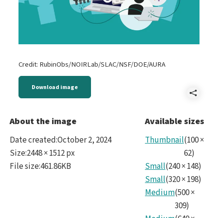
Credit: RubinObs/NOIRLab/SLAC/NSF/DOE/AURA
Download image
Shar
2024
About the image
Available sizes
Citi
Date created
:
October 2, 2024
Thumbnail
(
100
×
Scie
Size
:
2448 × 1512 px
62
)
File size
:
461.86KB
Small
(
240
×
148
)
ima
Small
(
320
×
198
)
for
Medium
(
500
×
The
309
)