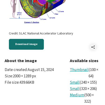
Credit: SLAC National Accelerator Laboratory
Download image
Shar
LSS
About the image
Available sizes
Cam
Date created
:
August 15, 2024
Thumbnail
(
100
×
-
Size
:
2000 × 1289 px
64
)
File size
:
439.66KB
Small
(
240
×
155
)
Came
Small
(
320
×
206
)
full.
Medium
(
500
×
322
)