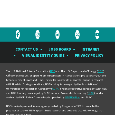
Visit
Visit
Visit
Visit
Visit
the
the
the
the
the
CONTACT US
JOBS BOARD
INTRANET
Rubin
Rubin
Rubin
Rubin
Rubin
VISUAL IDENTITY GUIDE
PRIVACY POLICY
Observatory
Observatory
Observatory
Observatory
Observat
on
on
on
on
on
Facebook
Instagram
LinkedIn
Twitter
YouTube
The U.S. National Science Foundation (
NSF
) and the U.S. Department of Energy (
DOE
)
Office of Science will support Rubin Observatory in its operations phase to carry out the
Legacy Survey of Space and Time. They will also provide support for scientific research
with the data. During operations, NSF funding is managed by the Association of
Universities for Research in Astronomy (
AURA
) under a cooperative agreement with NSF,
and DOE funding is managed by SLAC National Accelerator Laboratory (
SLAC
), under
contract by DOE. Rubin Observatory is operated by
NSF NOIRLab
and SLAC.
NSF is an independent federal agency created by Congress in 1950 to promote the
progress of science. NSF supports basic research and people to create knowledge that
transforms the future.