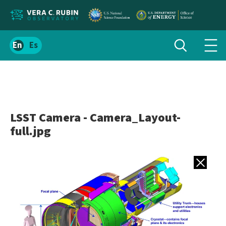
Localize
Toggle
Spanish
Tog
search
site
navi
content
men
LSST Camera - Camera_Layout-
full.jpg
Back to gall