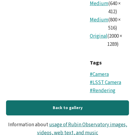
Medium
(
640
×
412
)
Medium
(
800
×
516
)
Original
(
2000
×
1289
)
Tags
#Camera
#LSST Camera
#Rendering
Back to gallery
Information about
usage of Rubin Observatory images,
videos, web text, and music