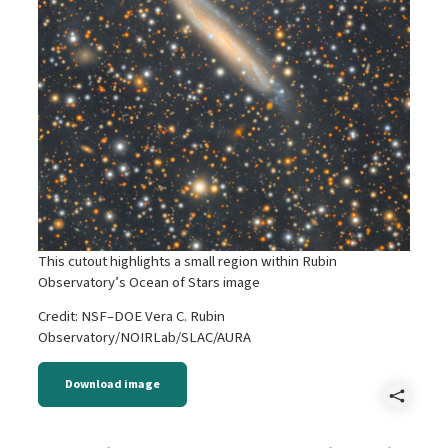
This cutout highlights a small region within Rubin
Observatory’s Ocean of Stars image
Credit: NSF–DOE Vera C. Rubin
Observatory/NOIRLab/SLAC/AURA
Download image
Shar