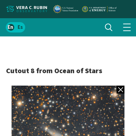
Localize
Toggle
Spanish
Tog
search
site
navi
content
men
Cutout 8 from Ocean of Stars
Back to gall