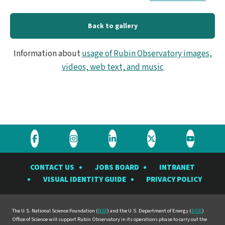
Back to gallery
Information about
usage of Rubin Observatory images,
videos, web text, and music
Visit
Visit
Visit
Visit
Visit
the
the
the
the
the
CONTACT US
JOBS BOARD
INTRANET
Rubin
Rubin
Rubin
Rubin
Rubin
VISUAL IDENTITY GUIDE
PRIVACY POLICY
Observatory
Observatory
Observatory
Observatory
Observat
on
on
on
on
on
Facebook
Instagram
LinkedIn
Twitter
YouTube
The U.S. National Science Foundation (
NSF
) and the U.S. Department of Energy (
DOE
)
Office of Science will support Rubin Observatory in its operations phase to carry out the