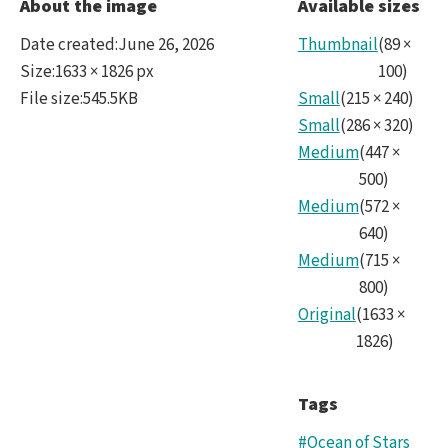
Ocea
About the image
Available sizes
crop
Date created
:
June 26, 2026
Thumbnail
(
89
×
Size
:
1633 × 1826 px
100
)
File size
:
545.5KB
Small
(
215
×
240
)
Small
(
286
×
320
)
Medium
(
447
×
500
)
Medium
(
572
×
640
)
Medium
(
715
×
800
)
Original
(
1633
×
1826
)
Tags
#Ocean of Stars