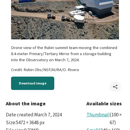
Drone view of the Rubin summit team moving the combined
8.4-meter Primary/Tertiary Mirror from a storage building
into the Observatory on March 7, 2024.
Credit: Rubin Obs/NSF/AURA/O. Rivera
Download image
Shar
Mirr
About the image
Available sizes
Date created
:
March 7, 2024
Thumbnail
(
100
×
Size
:
5472 × 3648 px
67
)