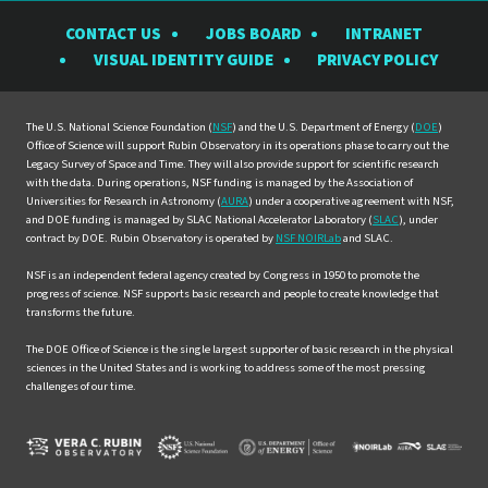
the
the
the
the
the
CONTACT US
JOBS BOARD
INTRANET
Rubin
Rubin
Rubin
Rubin
Rubin
VISUAL IDENTITY GUIDE
PRIVACY POLICY
Observatory
Observatory
Observatory
Observatory
Observat
on
on
on
on
on
Facebook
Instagram
LinkedIn
Twitter
YouTube
The U.S. National Science Foundation (
NSF
) and the U.S. Department of Energy (
DOE
)
Office of Science will support Rubin Observatory in its operations phase to carry out the
Legacy Survey of Space and Time. They will also provide support for scientific research
with the data. During operations, NSF funding is managed by the Association of
Universities for Research in Astronomy (
AURA
) under a cooperative agreement with NSF,
and DOE funding is managed by SLAC National Accelerator Laboratory (
SLAC
), under
contract by DOE. Rubin Observatory is operated by
NSF NOIRLab
and SLAC.
NSF is an independent federal agency created by Congress in 1950 to promote the
progress of science. NSF supports basic research and people to create knowledge that
transforms the future.
The DOE Office of Science is the single largest supporter of basic research in the physical
sciences in the United States and is working to address some of the most pressing
challenges of our time.