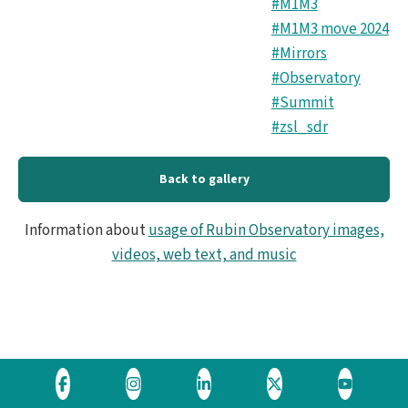
#M1M3
#M1M3 move 2024
#Mirrors
#Observatory
#Summit
#zsl_sdr
Back to gallery
Information about
usage of Rubin Observatory images,
videos, web text, and music
Visit
Visit
Visit
Visit
Visit