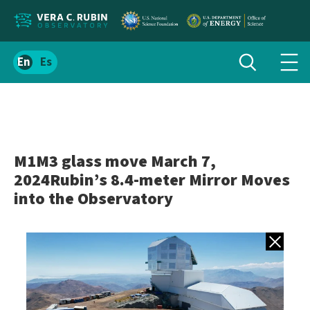
Localize
Toggle
Spanish
Tog
search
site
navi
content
men
M1M3 glass move March 7,
2024Rubin’s 8.4-meter Mirror Moves
into the Observatory
Back to gall