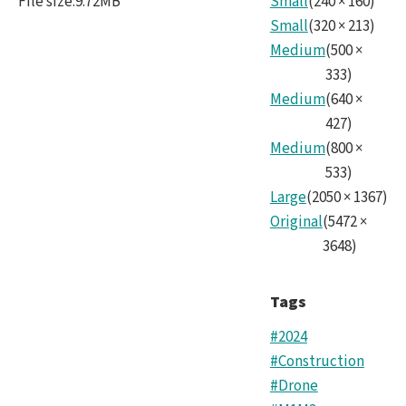
File size
:
9.72MB
Small
(
240
×
160
)
Small
(
320
×
213
)
Medium
(
500
×
333
)
Medium
(
640
×
427
)
Medium
(
800
×
533
)
Large
(
2050
×
1367
)
Original
(
5472
×
3648
)
Tags
#2024
#Construction
#Drone