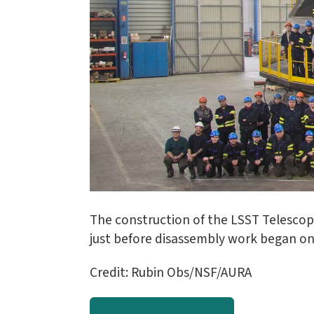
The construction of the LSST Telesco
just before disassembly work began on 
Credit: Rubin Obs/NSF/AURA