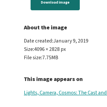
Download image
About the image
Date created
:
January 9, 2019
Size
:
4096 × 2828 px
File size
:
7.75MB
This image appears on
Lights, Camera, Cosmos: The Cast an