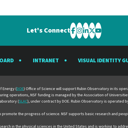
Let's Connect
Visit
Visit
Visit
Visit
Visit
the
the
the
the
the
Rubin
Rubin
Rubin
Rubin
Rubin
BOARD
INTRANET
VISUAL IDENTITY G
Observatory
Observatory
Observatory
Observatory
Observator
on
on
on
on
on
Facebook
Instagram
LinkedIn
Twitter
YouTube
f Energy (
DOE
) Office of Science will support Rubin Observatory in its op
 During operations, NSF funding is managed by the Association of Universiti
aboratory (
SLAC
), under contract by DOE. Rubin Observatory is operated 
o promote the progress of science. NSF supports basic research and peopl
esearch in the physical sciences in the United States and is working to add