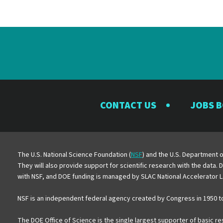
CONTACT US
JOBS 
The U.S. National Science Foundation (
NSF
) and the U.S. Department o
They will also provide support for scientific research with the data.
with NSF, and DOE funding is managed by SLAC National Accelerator L
NSF is an independent federal agency created by Congress in 1950 t
The DOE Office of Science is the single largest supporter of basic r