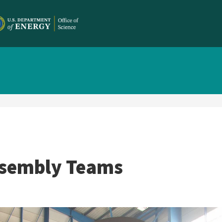
ssembly Teams