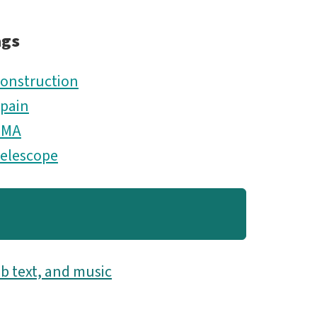
ags
onstruction
pain
TMA
elescope
b text, and music