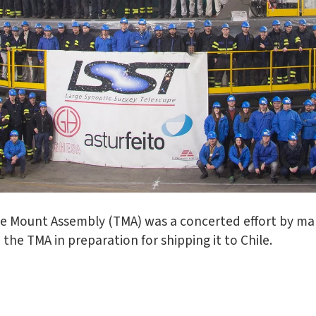
pe Mount Assembly (TMA) was a concerted effort by ma
the TMA in preparation for shipping it to Chile.