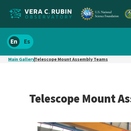
Localize
Spanish
site
content
Main Gallery
Telescope Mount Assembly Teams
Telescope Mount A