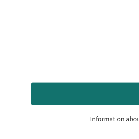
Information abo