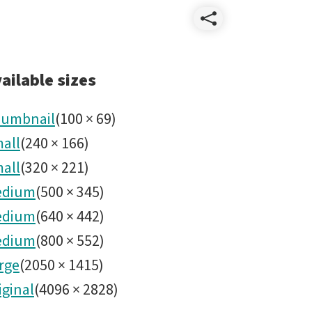
Share
Group
ailable sizes
picture
umbnail
(
100
×
69
)
all
(
240
×
166
)
Jan
all
(
320
×
221
)
9_2019.
edium
(
500
×
345
)
edium
(
640
×
442
)
edium
(
800
×
552
)
rge
(
2050
×
1415
)
iginal
(
4096
×
2828
)