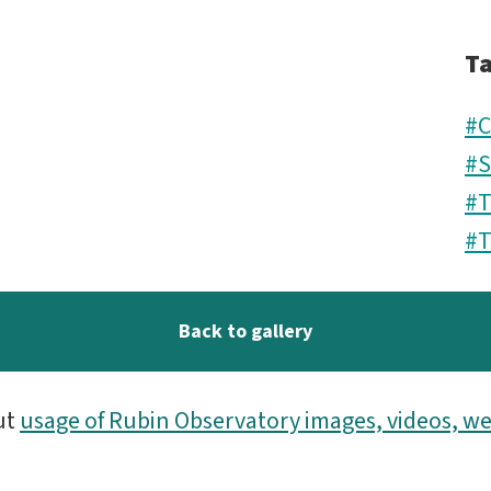
T
#C
#S
#
#T
Back to gallery
ut
usage of Rubin Observatory images, videos, we