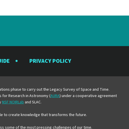
UIDE
PRIVACY POLICY
y
erations phase to carry out the Legacy Survey of Space and Time.
es for Research in Astronomy (
AURA
) under a cooperative agreement
by
NSF NOIRLab
and SLAC.
e to create knowledge that transforms the future.
ress some of the most pressing challenges of our time.