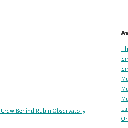
Av
Th
Sm
Sm
M
M
M
La
d Crew Behind Rubin Observatory
Or