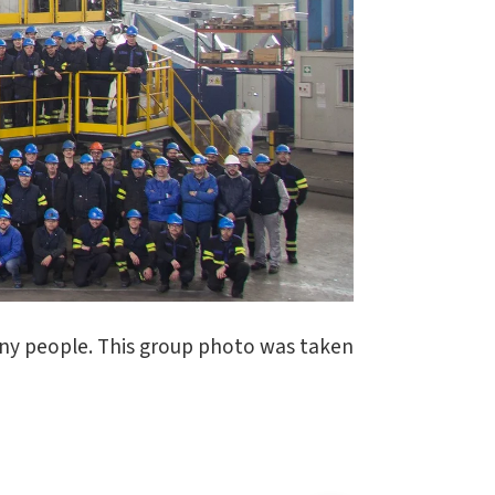
ny people. This group photo was taken