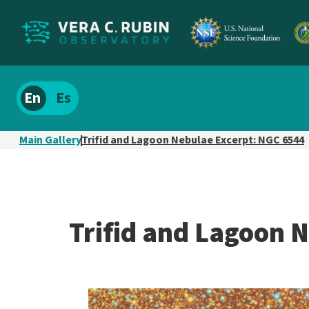
Localize
Spanish
site
content
Main Gallery
Trifid and Lagoon Nebulae Excerpt: NGC 6544
Trifid and Lagoon 