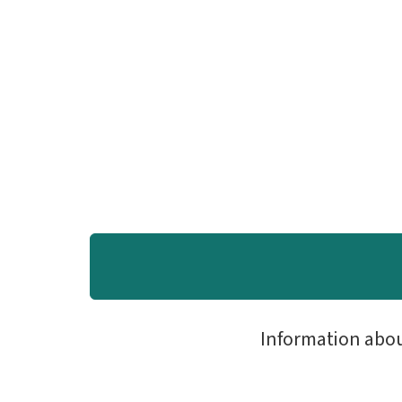
Information abo