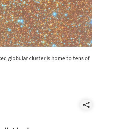
ed globular cluster is home to tens of
Share