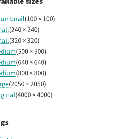
noirlab2
ailable sizes
umbnail
(
100
×
100
)
all
(
240
×
240
)
all
(
320
×
320
)
edium
(
500
×
500
)
edium
(
640
×
640
)
edium
(
800
×
800
)
rge
(
2050
×
2050
)
iginal
(
4000
×
4000
)
ags