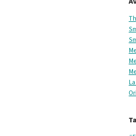
Av
Th
Sm
Sm
M
M
M
La
Or
T