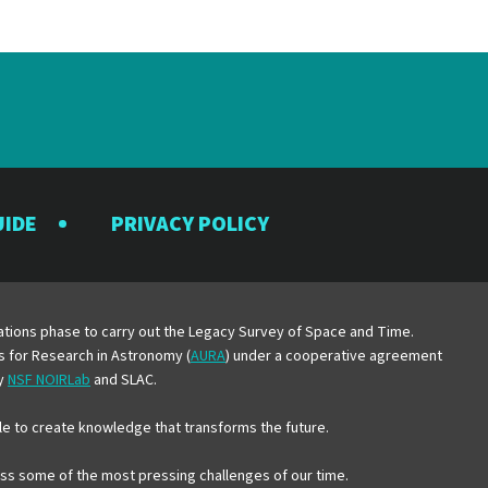
UIDE
PRIVACY POLICY
y
erations phase to carry out the Legacy Survey of Space and Time.
es for Research in Astronomy (
AURA
) under a cooperative agreement
by
NSF NOIRLab
and SLAC.
e to create knowledge that transforms the future.
ress some of the most pressing challenges of our time.