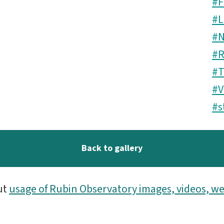
#F
#L
#N
#R
#T
#V
#s
Back to gallery
ut
usage of Rubin Observatory images, videos, we