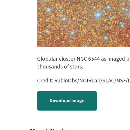
Globular cluster NGC 6544 as imaged by
thousands of stars.
Credit: RubinObs/NOIRLab/SLAC/NSF
Download image