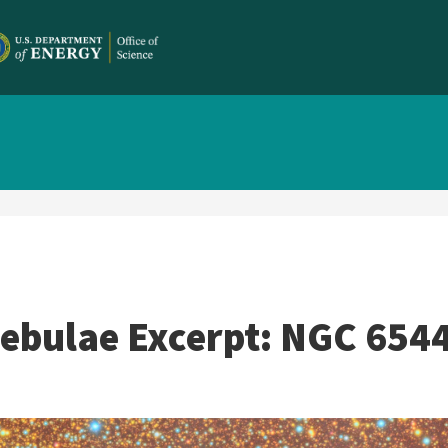
Nebulae Excerpt: NGC 654