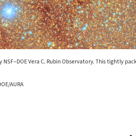
 NSF–DOE Vera C. Rubin Observatory. This tightly pack
/DOE/AURA