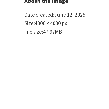
About the image
Date created
:
June 12, 2025
Size
:
4000 × 4000 px
File size
:
47.97MB