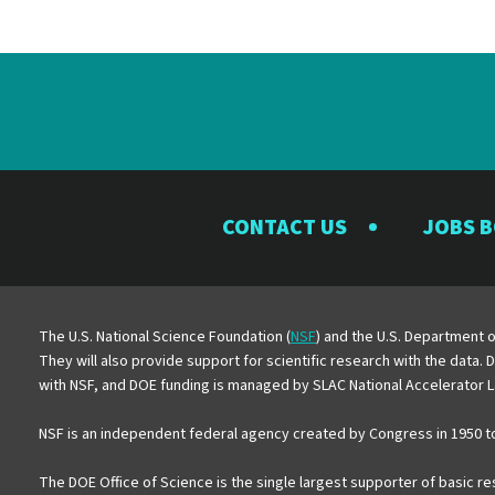
CONTACT US
JOBS 
The U.S. National Science Foundation (
NSF
) and the U.S. Department o
They will also provide support for scientific research with the data.
with NSF, and DOE funding is managed by SLAC National Accelerator L
NSF is an independent federal agency created by Congress in 1950 t
The DOE Office of Science is the single largest supporter of basic r