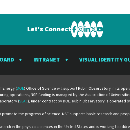
Let's Connect
Visit
Visit
Visit
Visit
Visit
the
the
the
the
the
Rubin
Rubin
Rubin
Rubin
Rubin
BOARD
INTRANET
VISUAL IDENTITY G
Observatory
Observatory
Observatory
Observatory
Observator
on
on
on
on
on
Facebook
Instagram
LinkedIn
Twitter
YouTube
f Energy (
DOE
) Office of Science will support Rubin Observatory in its op
 During operations, NSF funding is managed by the Association of Universiti
aboratory (
SLAC
), under contract by DOE. Rubin Observatory is operated 
o promote the progress of science. NSF supports basic research and peopl
esearch in the physical sciences in the United States and is working to add