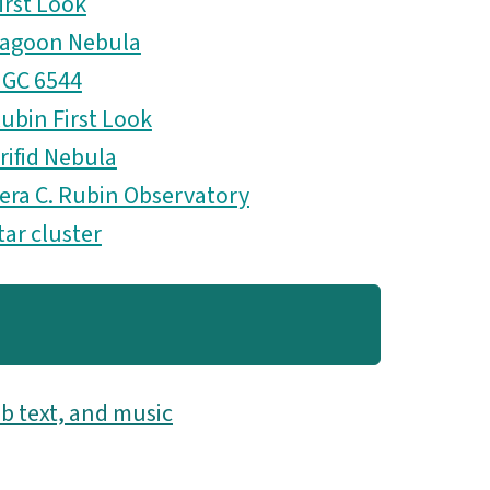
irst Look
agoon Nebula
GC 6544
ubin First Look
rifid Nebula
era C. Rubin Observatory
tar cluster
b text, and music