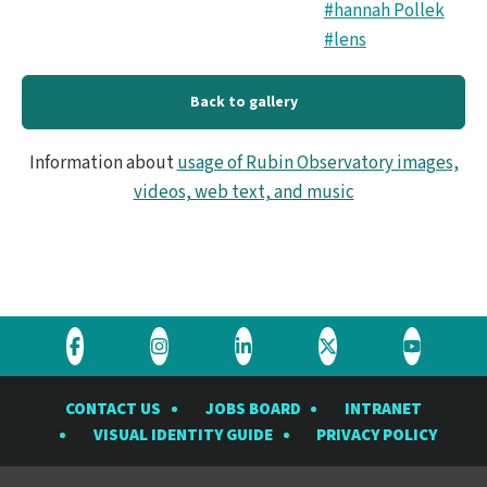
#hannah Pollek
#lens
Back to gallery
Information about
usage of Rubin Observatory images,
videos, web text, and music
Visit
Visit
Visit
Visit
Visit
the
the
the
the
the
CONTACT US
JOBS BOARD
INTRANET
Rubin
Rubin
Rubin
Rubin
Rubin
VISUAL IDENTITY GUIDE
PRIVACY POLICY
Observatory
Observatory
Observatory
Observatory
Observat
on
on
on
on
on