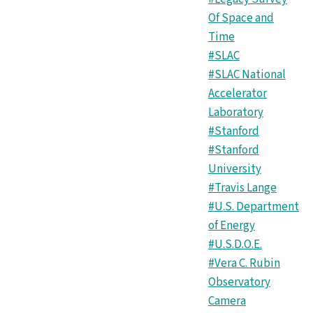
Of Space and
Time
#SLAC
#SLAC National
Accelerator
Laboratory
#Stanford
#Stanford
University
#Travis Lange
#U.S. Department
of Energy
#U.S.D.O.E.
#Vera C. Rubin
Observatory
Camera