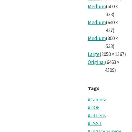
Medium
(
500
×
333
)
Medium
(
640
×
427
)
Medium
(
800
×
533
)
Large
(
2050
×
1367
)
Original
(
6463
×
4309
)
Tags
#Camera
#DOE
#L3 Lens
#LSST
#Legacy Survey