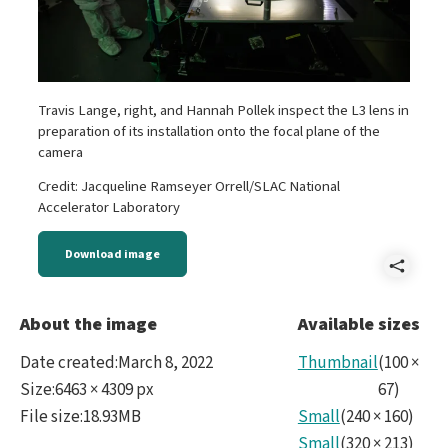
Travis Lange, right, and Hannah Pollek inspect the L3 lens in
preparation of its installation onto the focal plane of the
camera
Credit: Jacqueline Ramseyer Orrell/SLAC National
Accelerator Laboratory
Download image
Shar
L3_I
About the image
Available sizes
Date created
:
March 8, 2022
Thumbnail
(
100
×
Size
:
6463 × 4309 px
67
)
File size
:
18.93MB
Small
(
240
×
160
)
Small
(
320
×
213
)