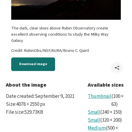
The dark, clear skies above Rubin Observatory create
excellent observing conditions to study the Milky Way
Galaxy.
Credit: RubinObs/NSF/AURA/Bruno C. Quint
Download image
Shar
2021
About the image
Available sizes
Milk
Date created
:
September 9, 2021
Thumbnail
(
100
×
Way.
Size
:
4078 × 2550 px
63
)
File size
:
529.73KB
Small
(
240
×
150
)
Small
(
320
×
200
)
Medium
(
500
×