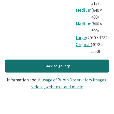
313
)
Medium
(
640
×
400
)
Medium
(
800
×
500
)
Large
(
2050
×
1282
)
Original
(
4078
×
2550
)
Back to gallery
Information about
usage of Rubin Observatory images,
videos, web text, and music