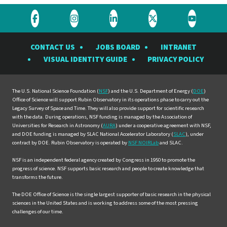
Visit
Visit
Visit
Visit
Visit
the
the
the
the
the
CONTACT US
JOBS BOARD
INTRANET
Rubin
Rubin
Rubin
Rubin
Rubin
VISUAL IDENTITY GUIDE
PRIVACY POLICY
Observatory
Observatory
Observatory
Observatory
Observat
on
on
on
on
on
Facebook
Instagram
LinkedIn
Twitter
YouTube
The U.S. National Science Foundation (
NSF
) and the U.S. Department of Energy (
DOE
)
Office of Science will support Rubin Observatory in its operations phase to carry out the
Legacy Survey of Space and Time. They will also provide support for scientific research
with the data. During operations, NSF funding is managed by the Association of
Universities for Research in Astronomy (
AURA
) under a cooperative agreement with NSF,
and DOE funding is managed by SLAC National Accelerator Laboratory (
SLAC
), under
contract by DOE. Rubin Observatory is operated by
NSF NOIRLab
and SLAC.
NSF is an independent federal agency created by Congress in 1950 to promote the
progress of science. NSF supports basic research and people to create knowledge that
transforms the future.
The DOE Office of Science is the single largest supporter of basic research in the physical
sciences in the United States and is working to address some of the most pressing
challenges of our time.