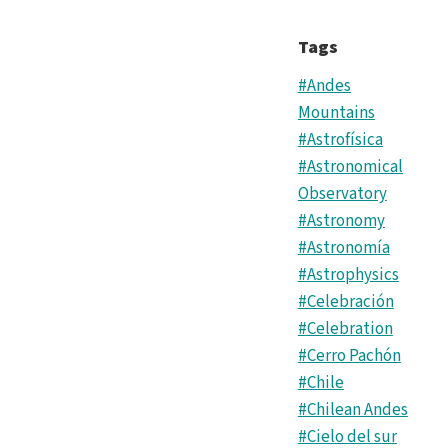
Tags
#Andes
Mountains
#Astrofísica
#Astronomical
Observatory
#Astronomy
#Astronomía
#Astrophysics
#Celebración
#Celebration
#Cerro Pachón
#Chile
#Chilean Andes
#Cielo del sur