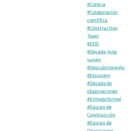
#Ciencia
#Colaboración
científica
#Construction
Team
#DOE
#Decade-long
survey
#Descubrimiento
#Discovery
#Década de
observaciones
#Entrega formal
#Equipo de
Construcción
#Equipo de