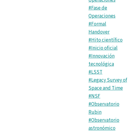
Operaciones
#Fase de
Operaciones
#Formal
Handover
#Hito científico
#Inicio oficial
#Innovación
tecnológica
#LSST
#Legacy Survey of
Space and Time
#NSF
#Observatorio
Rubin
#Observatorio
astronómico