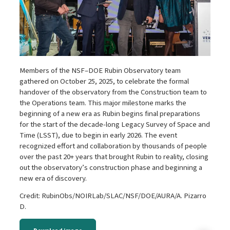
Members of the NSF–DOE Rubin Observatory team
gathered on October 25, 2025, to celebrate the formal
handover of the observatory from the Construction team to
the Operations team. This major milestone marks the
beginning of a new era as Rubin begins final preparations
for the start of the decade-long Legacy Survey of Space and
Time (LSST), due to begin in early 2026. The event
recognized effort and collaboration by thousands of people
over the past 20+ years that brought Rubin to reality, closing
out the observatory’s construction phase and beginning a
new era of discovery.
Credit: RubinObs/NOIRLab/SLAC/NSF/DOE/AURA/A. Pizarro
D.