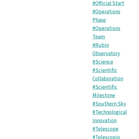
#Official Start
#Operations
Phase
#Operations
Team
#Rubin
Observatory
#Science
#Scientific
Collaboration
#Scientific
Milestone
#Southern Sky
#Technological
Innovation
#Telescope
#Telescopio