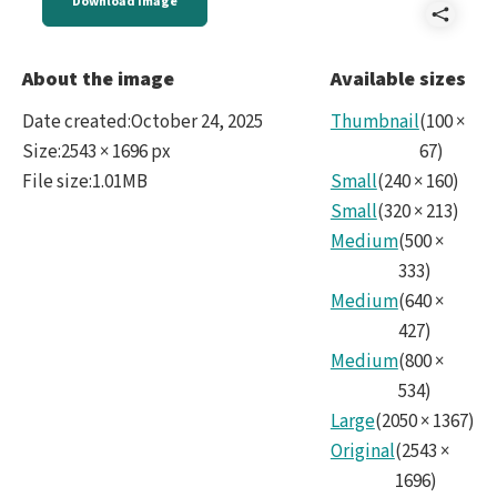
Download image
Shar
Reve
About the image
Available sizes
Digit
Date created
:
October 24, 2025
Thumbnail
(
100
×
Aura
Size
:
2543 × 1696 px
67
)
File size
:
1.01MB
Small
(
240
×
160
)
Las
Small
(
320
×
213
)
Taca
Medium
(
500
×
No45
333
)
Medium
(
640
×
427
)
Medium
(
800
×
534
)
Large
(
2050
×
1367
)
Original
(
2543
×
1696
)