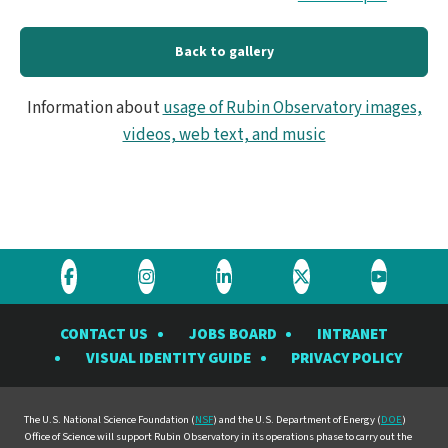
Back to gallery
Information about
usage of Rubin Observatory images,
videos, web text, and music
Visit
Visit
Visit
Visit
Visit
the
the
the
the
the
CONTACT US
JOBS BOARD
INTRANET
Rubin
Rubin
Rubin
Rubin
Rubin
VISUAL IDENTITY GUIDE
PRIVACY POLICY
Observatory
Observatory
Observatory
Observatory
Observat
on
on
on
on
on
Facebook
Instagram
LinkedIn
Twitter
YouTube
The U.S. National Science Foundation (
NSF
) and the U.S. Department of Energy (
DOE
)
Office of Science will support Rubin Observatory in its operations phase to carry out the