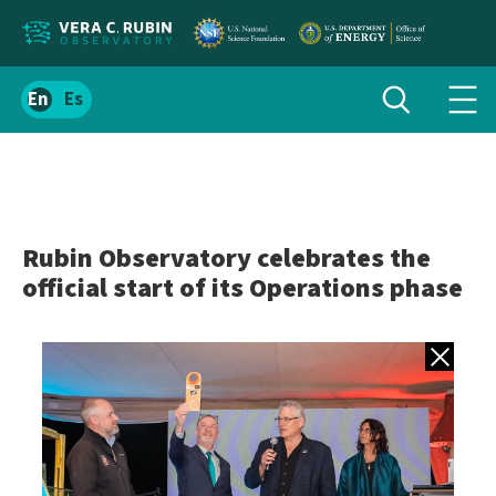
Localize
Toggle
Spanish
Tog
search
site
navi
content
men
Rubin Observatory celebrates the
official start of its Operations phase
Back to gall