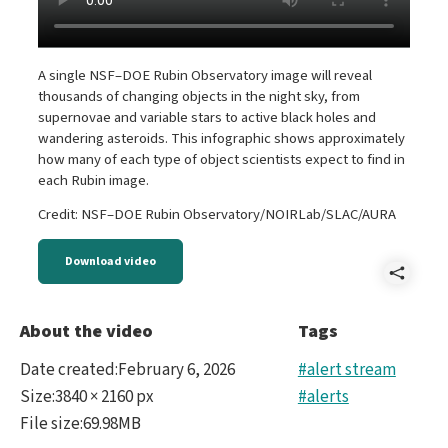
A single NSF–DOE Rubin Observatory image will reveal
thousands of changing objects in the night sky, from
supernovae and variable stars to active black holes and
wandering asteroids. This infographic shows approximately
how many of each type of object scientists expect to find in
each Rubin image.
Credit: NSF–DOE Rubin Observatory/NOIRLab/SLAC/AURA
Download video
Shar
Aler
About the video
Tags
Type
Date created
:
February 6, 2026
#alert stream
anim
Size
:
3840 × 2160 px
#alerts
File size
:
69.98MB
-