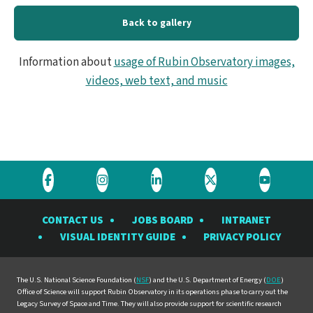
4K
Back to gallery
-
Information about
usage of Rubin Observatory images,
ENG
videos, web text, and music
Visit
Visit
Visit
Visit
Visit
the
the
the
the
the
CONTACT US
JOBS BOARD
INTRANET
Rubin
Rubin
Rubin
Rubin
Rubin
VISUAL IDENTITY GUIDE
PRIVACY POLICY
Observatory
Observatory
Observatory
Observatory
Observat
on
on
on
on
on
Facebook
Instagram
LinkedIn
Twitter
YouTube
The U.S. National Science Foundation (
NSF
) and the U.S. Department of Energy (
DOE
)
Office of Science will support Rubin Observatory in its operations phase to carry out the
Legacy Survey of Space and Time. They will also provide support for scientific research