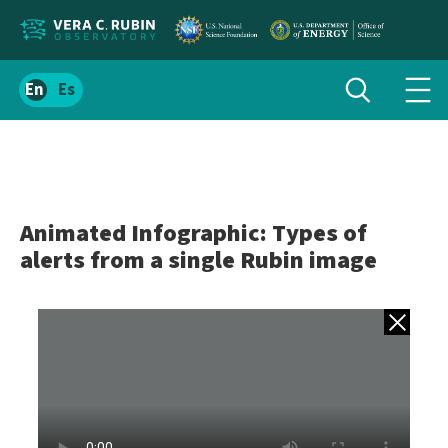
Localize
Toggle
Spanish
Tog
search
site
navi
content
men
Animated Infographic: Types of
alerts from a single Rubin image
Back to gall