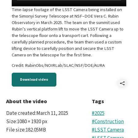
Time-lapse footage of the LSST Camera being installed on
the Simonyi Survey Telescope at NSF–DOE Vera C. Rubin
Observatory in March 2025. The team on the summit used
Rubin’s vertical platform lift to move the LSST Camera up to
the telescope floor onto a transport cart. Following a
carefully planned procedure, the team then used a custom
lifting device to carefully position and secure the LSST
Camera on the telescope for the first time.
Credit: RubinObs/NOIRLab/SLAC/NSF/DOE/AURA
Download video
Shar
B-
About the video
Tags
LSS
Date created
:
March 11, 2025
#2025
Cam
Size
:
1080 × 1920 px
#Construction
File size
:
182.05MB
#LSST Camera
Insta