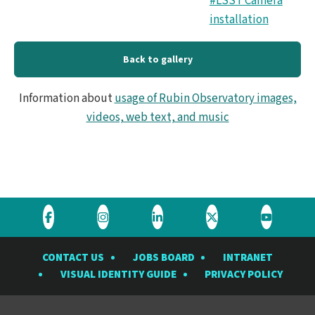
#LSST Camera
_4.
installation
Back to gallery
Information about
usage of Rubin Observatory images,
videos, web text, and music
Visit
Visit
Visit
Visit
Visit
the
the
the
the
the
CONTACT US
JOBS BOARD
INTRANET
Rubin
Rubin
Rubin
Rubin
Rubin
VISUAL IDENTITY GUIDE
PRIVACY POLICY
Observatory
Observatory
Observatory
Observatory
Observat
on
on
on
on
on