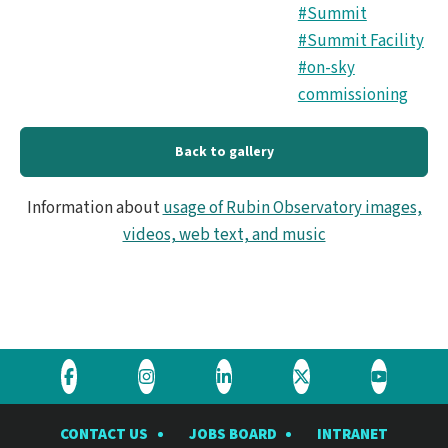
#Summit
#Summit Facility
#on-sky
commissioning
Back to gallery
Information about
usage of Rubin Observatory images,
videos, web text, and music
Visit
Visit
Visit
Visit
Visit
the
the
the
the
the
CONTACT US
JOBS BOARD
INTRANET
Rubin
Rubin
Rubin
Rubin
Rubin