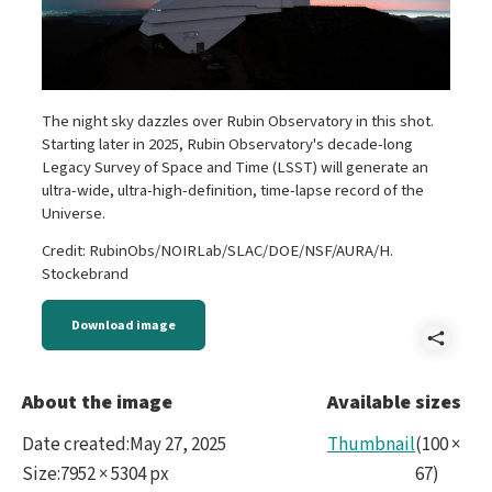
The night sky dazzles over Rubin Observatory in this shot.
Starting later in 2025, Rubin Observatory's decade-long
Legacy Survey of Space and Time (LSST) will generate an
ultra-wide, ultra-high-definition, time-lapse record of the
Universe.
Credit: RubinObs/NOIRLab/SLAC/DOE/NSF/AURA/H.
Stockebrand
Download image
Shar
DSC0
About the image
Available sizes
Date created
:
May 27, 2025
Thumbnail
(
100
×
Size
:
7952 × 5304 px
67
)