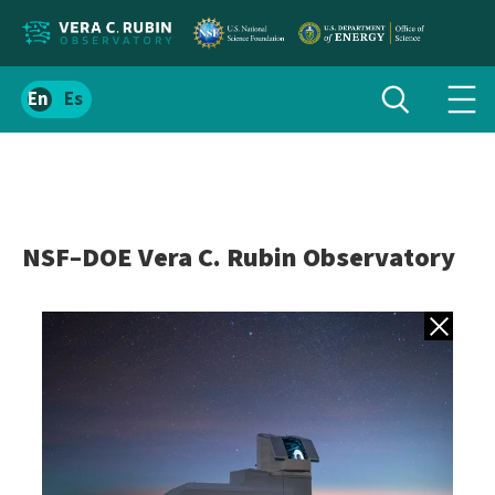
Localize
Toggle
Spanish
Tog
search
site
navi
content
men
NSF–DOE Vera C. Rubin Observatory
Back to gall