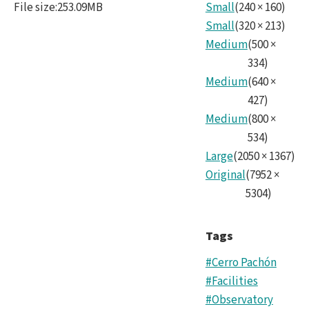
File size
:
253.09MB
Small
(
240
×
160
)
Small
(
320
×
213
)
Medium
(
500
×
334
)
Medium
(
640
×
427
)
Medium
(
800
×
534
)
Large
(
2050
×
1367
)
Original
(
7952
×
5304
)
Tags
#Cerro Pachón
#Facilities
#Observatory