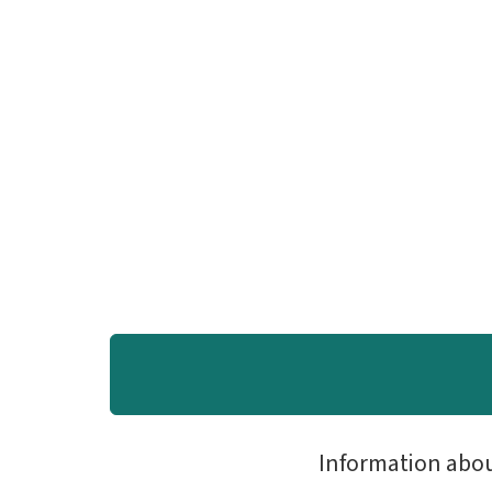
Information abo