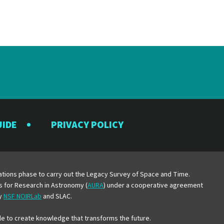
UIDE
PRIVACY POLICY
y
erations phase to carry out the Legacy Survey of Space and Time.
es for Research in Astronomy (
AURA
) under a cooperative agreement
by
NSF NOIRLab
and SLAC.
e to create knowledge that transforms the future.