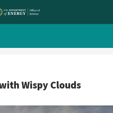
with Wispy Clouds