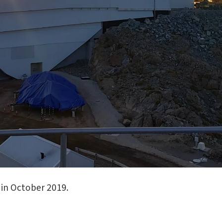
in October 2019.