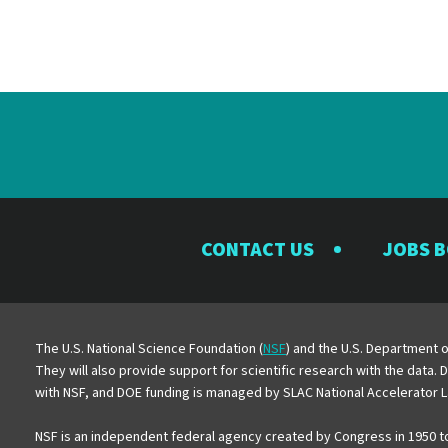
CONTACT US
JOBS 
The U.S. National Science Foundation (
NSF
) and the U.S. Department o
They will also provide support for scientific research with the data.
with NSF, and DOE funding is managed by SLAC National Accelerator L
NSF is an independent federal agency created by Congress in 1950 t