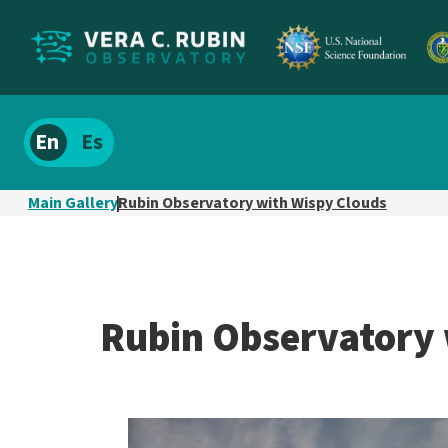
Localize
Spanish
site
content
Main Gallery
Rubin Observatory with Wispy Clouds
Rubin Observatory 