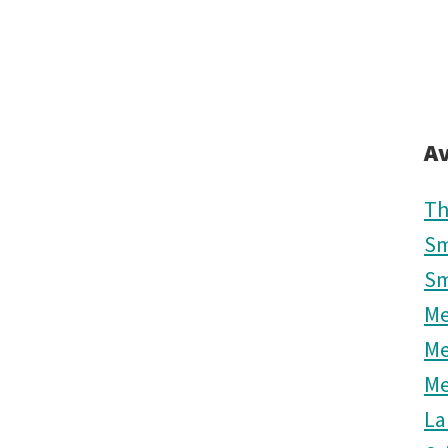
Av
Th
Sm
Sm
M
M
M
La