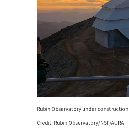
Rubin Observatory under construction 
Credit: Rubin Observatory/NSF/AURA