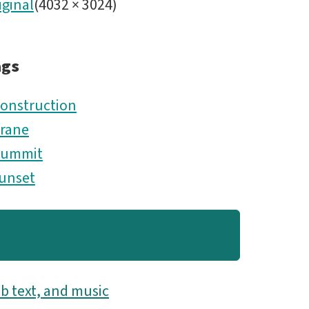
iginal
(
4032
×
3024
)
ags
onstruction
rane
Summit
unset
b text, and music