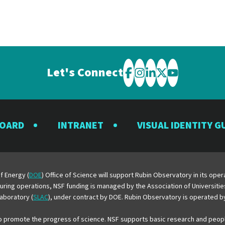
Let's Connect
Visit
Visit
Visit
Visit
Visit
the
the
the
the
the
Rubin
Rubin
Rubin
Rubin
Rubin
BOARD
INTRANET
VISUAL IDENTITY G
Observatory
Observatory
Observatory
Observatory
Observator
on
on
on
on
on
Facebook
Instagram
LinkedIn
Twitter
YouTube
f Energy (
DOE
) Office of Science will support Rubin Observatory in its op
 During operations, NSF funding is managed by the Association of Universiti
aboratory (
SLAC
), under contract by DOE. Rubin Observatory is operated 
o promote the progress of science. NSF supports basic research and peopl