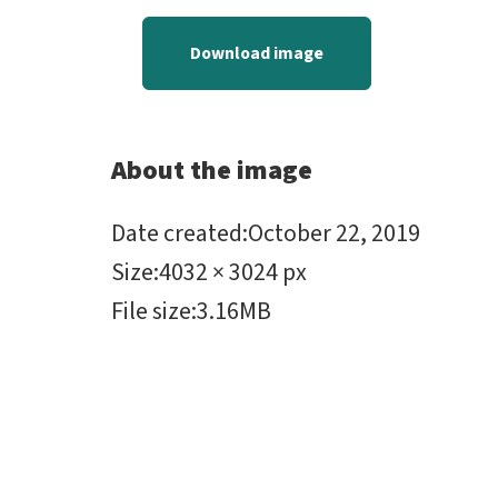
Download image
About the image
Date created
:
October 22, 2019
Size
:
4032 × 3024 px
File size
:
3.16MB