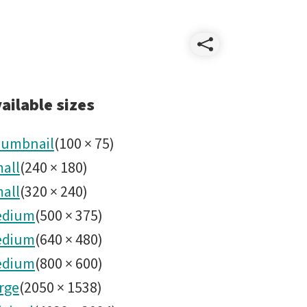
Share
Rubin_O
ailable sizes
umbnail
(
100
×
75
)
all
(
240
×
180
)
all
(
320
×
240
)
edium
(
500
×
375
)
edium
(
640
×
480
)
edium
(
800
×
600
)
rge
(
2050
×
1538
)