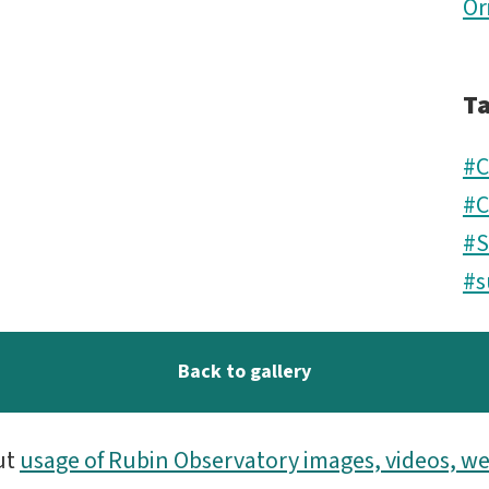
Or
T
#C
#C
#
#s
Back to gallery
ut
usage of Rubin Observatory images, videos, we