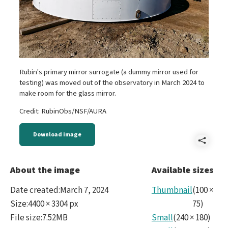
Rubin's primary mirror surrogate (a dummy mirror used for
testing) was moved out of the observatory in March 2024 to
make room for the glass mirror.
Credit: RubinObs/NSF/AURA
Download image
Shar
P10
About the image
Available sizes
Ranp
Date created
:
March 7, 2024
Thumbnail
(
100
×
Size
:
4400 × 3304 px
75
)
File size
:
7.52MB
Small
(
240
×
180
)