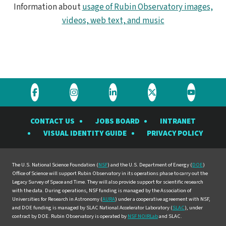
Information about
usage of Rubin Observatory images,
videos, web text, and music
Visit
Visit
Visit
Visit
Visit
the
the
the
the
the
CONTACT US
JOBS BOARD
INTRANET
Rubin
Rubin
Rubin
Rubin
Rubin
VISUAL IDENTITY GUIDE
PRIVACY POLICY
Observatory
Observatory
Observatory
Observatory
Observat
on
on
on
on
on
Facebook
Instagram
LinkedIn
Twitter
YouTube
The U.S. National Science Foundation (
NSF
) and the U.S. Department of Energy (
DOE
)
Office of Science will support Rubin Observatory in its operations phase to carry out the
Legacy Survey of Space and Time. They will also provide support for scientific research
with the data. During operations, NSF funding is managed by the Association of
Universities for Research in Astronomy (
AURA
) under a cooperative agreement with NSF,
and DOE funding is managed by SLAC National Accelerator Laboratory (
SLAC
), under
contract by DOE. Rubin Observatory is operated by
NSF NOIRLab
and SLAC.