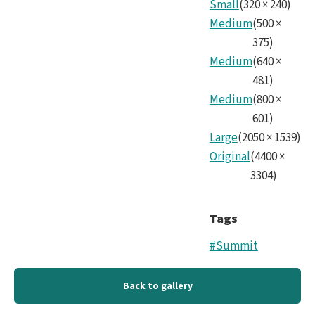
Small
(
320
×
240
)
Medium
(
500
×
375
)
Medium
(
640
×
481
)
Medium
(
800
×
601
)
Large
(
2050
×
1539
)
Original
(
4400
×
3304
)
Tags
#Summit
Back to gallery