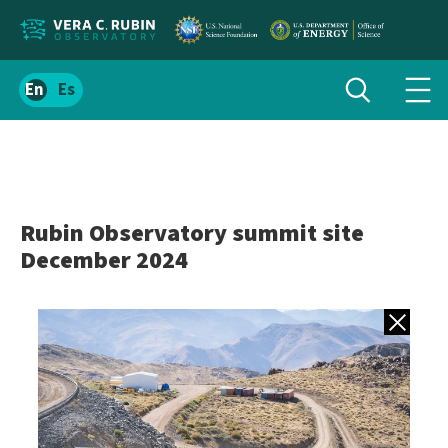
Localize
Toggle
Spanish
Tog
search
site
navi
content
men
Rubin Observatory summit site
December 2024
Back to gall