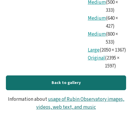
No15
Medium
(
500
×
333
)
Medium
(
640
×
427
)
Medium
(
800
×
533
)
Large
(
2050
×
1367
)
Original
(
2395
×
1597
)
Back to gallery
Information about
usage of Rubin Observatory images,
videos, web text, and music