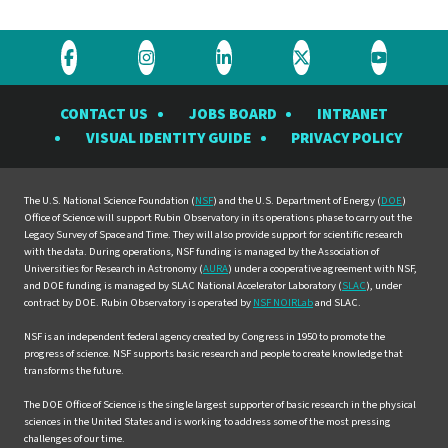
Visit
Visit
Visit
Visit
Visit
the
the
the
the
the
CONTACT US
JOBS BOARD
INTRANET
Rubin
Rubin
Rubin
Rubin
Rubin
VISUAL IDENTITY GUIDE
PRIVACY POLICY
Observatory
Observatory
Observatory
Observatory
Observat
on
on
on
on
on
Facebook
Instagram
LinkedIn
Twitter
YouTube
The U.S. National Science Foundation (
NSF
) and the U.S. Department of Energy (
DOE
)
Office of Science will support Rubin Observatory in its operations phase to carry out the
Legacy Survey of Space and Time. They will also provide support for scientific research
with the data. During operations, NSF funding is managed by the Association of
Universities for Research in Astronomy (
AURA
) under a cooperative agreement with NSF,
and DOE funding is managed by SLAC National Accelerator Laboratory (
SLAC
), under
contract by DOE. Rubin Observatory is operated by
NSF NOIRLab
and SLAC.
NSF is an independent federal agency created by Congress in 1950 to promote the
progress of science. NSF supports basic research and people to create knowledge that
transforms the future.
The DOE Office of Science is the single largest supporter of basic research in the physical
sciences in the United States and is working to address some of the most pressing
challenges of our time.