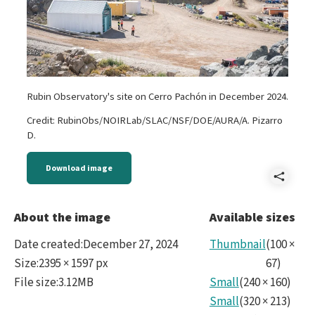
Rubin Observatory's site on Cerro Pachón in December 2024.
Credit: RubinObs/NOIRLab/SLAC/NSF/DOE/AURA/A. Pizarro
D.
Download image
Shar
Reve
About the image
Available sizes
Rubi
Date created
:
December 27, 2024
Thumbnail
(
100
×
Dici
Size
:
2395 × 1597 px
67
)
File size
:
3.12MB
Small
(
240
×
160
)
2024
Small
(
320
×
213
)