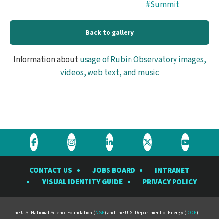
#Summit
Back to gallery
Information about
usage of Rubin Observatory images,
videos, web text, and music
Visit
Visit
Visit
Visit
Visit
the
the
the
the
the
CONTACT US
JOBS BOARD
INTRANET
Rubin
Rubin
Rubin
Rubin
Rubin
VISUAL IDENTITY GUIDE
PRIVACY POLICY
Observatory
Observatory
Observatory
Observatory
Observat
on
on
on
on
on
Facebook
Instagram
LinkedIn
Twitter
YouTube
The U.S. National Science Foundation (
NSF
) and the U.S. Department of Energy (
DOE
)