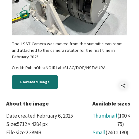
The LSST Camera was moved from the summit clean room
and attached to the camera rotator for the first time in
February 2025.
Credit: RubinObs/NOIRLab/SLAC/DOE/NSF/AURA
Download image
Shar
IMG_
About the image
Available sizes
Date created
:
February 6, 2025
Thumbnail
(
100
×
Size
:
5712 × 4284 px
75
)
File size
:
2.38MB
Small
(
240
×
180
)