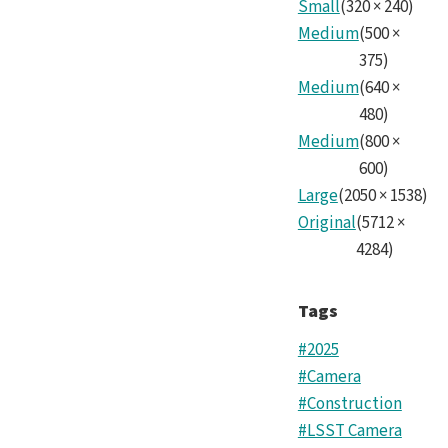
Small
(
320
×
240
)
Medium
(
500
×
375
)
Medium
(
640
×
480
)
Medium
(
800
×
600
)
Large
(
2050
×
1538
)
Original
(
5712
×
4284
)
Tags
#2025
#Camera
#Construction
#LSST Camera