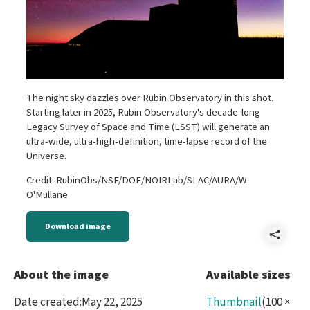
The night sky dazzles over Rubin Observatory in this shot.
Starting later in 2025, Rubin Observatory's decade-long
Legacy Survey of Space and Time (LSST) will generate an
ultra-wide, ultra-high-definition, time-lapse record of the
Universe.
Credit: RubinObs/NSF/DOE/NOIRLab/SLAC/AURA/W.
O'Mullane
Download image
Shar
5453
About the image
Available sizes
Date created
:
May 22, 2025
Thumbnail
(
100
×