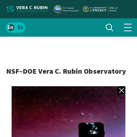
Localize
Toggle
Spanish
Tog
search
site
navi
content
men
NSF–DOE Vera C. Rubin Observatory
Back to gall