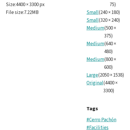
Size
:
4400 × 3300 px
75
)
File size
:
7.22MB
Small
(
240
×
180
)
Small
(
320
×
240
)
Medium
(
500
×
375
)
Medium
(
640
×
480
)
Medium
(
800
×
600
)
Large
(
2050
×
1538
)
Original
(
4400
×
3300
)
Tags
#Cerro Pachón
#Facilities