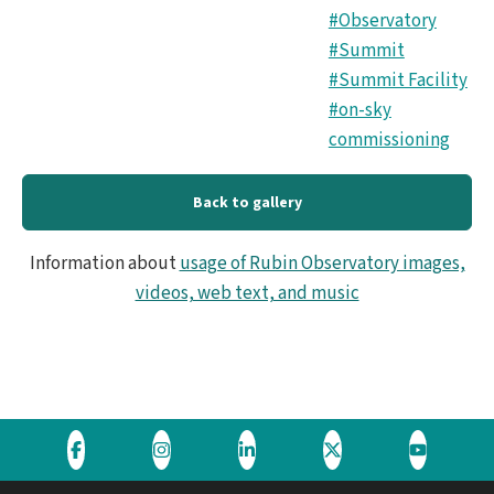
#Observatory
#Summit
#Summit Facility
#on-sky
commissioning
Back to gallery
Information about
usage of Rubin Observatory images,
videos, web text, and music
Visit
Visit
Visit
Visit
Visit
the
the
the
the
the