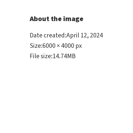
About the image
Date created
:
April 12, 2024
Size
:
6000 × 4000 px
File size
:
14.74MB