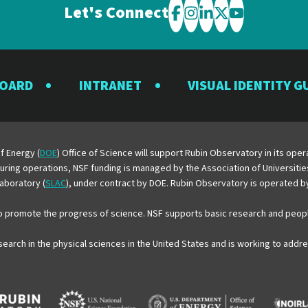
Let's Connect
Visit
Visit
Visit
Visit
Visit
the
the
the
the
the
Rubin
Rubin
Rubin
Rubin
Rubin
BOARD
INTRANET
VISUAL IDENTITY G
Observatory
Observatory
Observatory
Observatory
Observator
on
on
on
on
on
Facebook
Instagram
LinkedIn
Twitter
YouTube
f Energy (
DOE
) Office of Science will support Rubin Observatory in its op
 During operations, NSF funding is managed by the Association of Universiti
aboratory (
SLAC
), under contract by DOE. Rubin Observatory is operated 
o promote the progress of science. NSF supports basic research and peopl
esearch in the physical sciences in the United States and is working to add