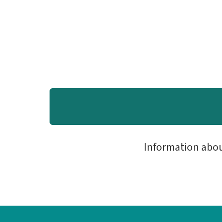
Information abo