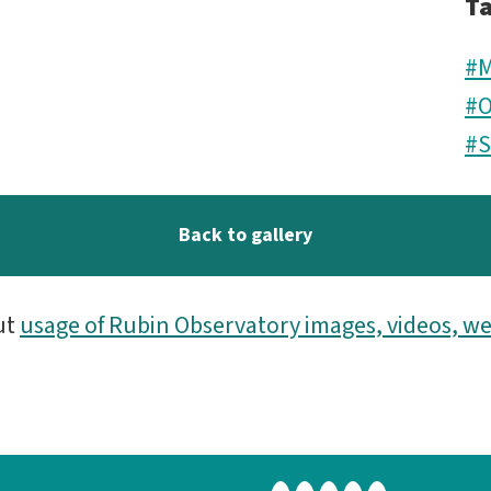
T
#M
#O
#
Back to gallery
ut
usage of Rubin Observatory images, videos, we