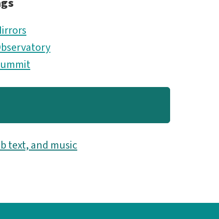
ags
irrors
bservatory
Summit
b text, and music