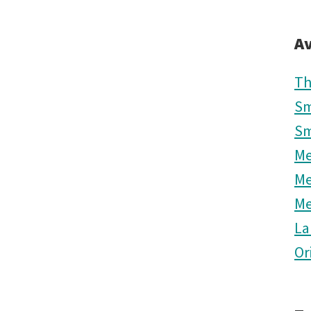
Av
Th
Sm
Sm
M
M
M
La
Or