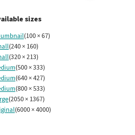
Share
Rubin
ailable sizes
Abril
umbnail
(
100
×
67
)
all
(
240
×
160
)
2024
all
(
320
×
213
)
No49.jp
edium
(
500
×
333
)
edium
(
640
×
427
)
edium
(
800
×
533
)
rge
(
2050
×
1367
)
iginal
(
6000
×
4000
)