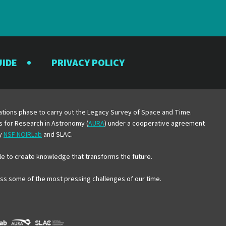
UIDE
PRIVACY POLICY
y
erations phase to carry out the Legacy Survey of Space and Time.
es for Research in Astronomy (
AURA
) under a cooperative agreement
by
NSF NOIRLab
and SLAC.
e to create knowledge that transforms the future.
ress some of the most pressing challenges of our time.