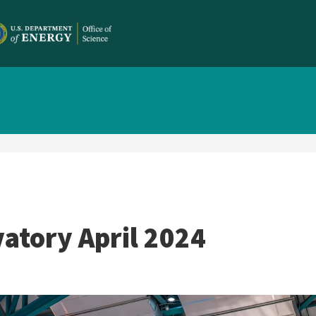
atory April 2024