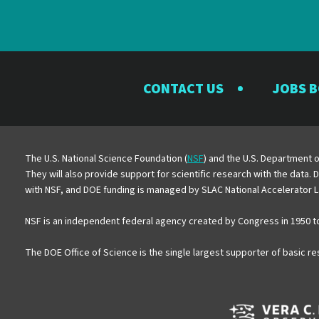
CONTACT US
JOBS 
The U.S. National Science Foundation (
NSF
) and the U.S. Department o
They will also provide support for scientific research with the data.
with NSF, and DOE funding is managed by SLAC National Accelerator L
NSF is an independent federal agency created by Congress in 1950 t
The DOE Office of Science is the single largest supporter of basic r