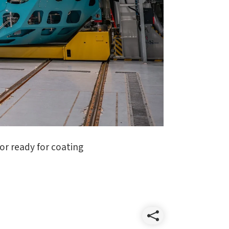
or ready for coating