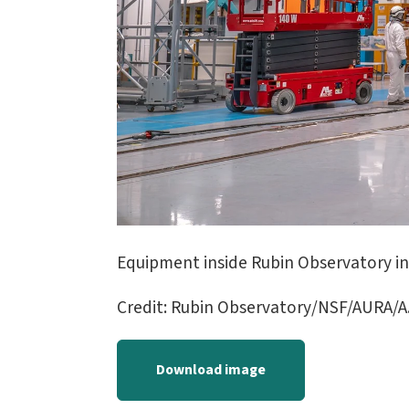
Equipment inside Rubin Observatory in 
Credit: Rubin Observatory/NSF/AURA/A.
Download image