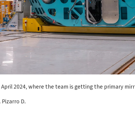
April 2024, where the team is getting the primary mirr
 Pizarro D.