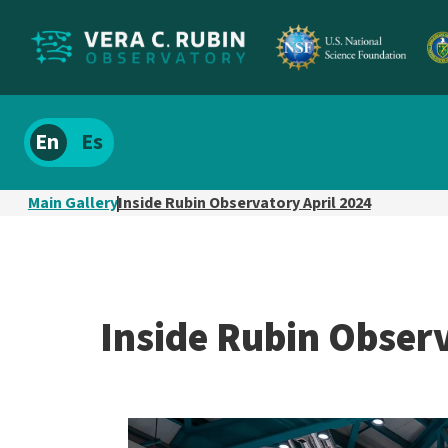
Localize
Spanish
site
content
Main Gallery
Inside Rubin Observatory April 2024
Inside Rubin Observ