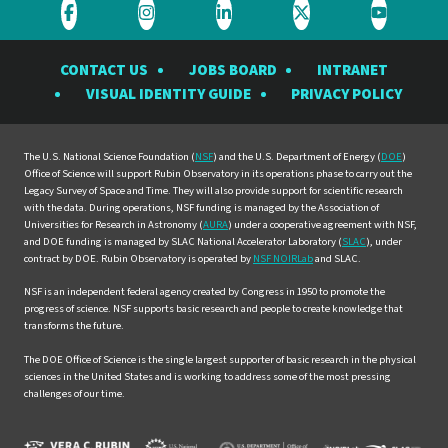
Visit
Visit
Visit
Visit
Visit
the
the
the
the
the
CONTACT US
JOBS BOARD
INTRANET
Rubin
Rubin
Rubin
Rubin
Rubin
VISUAL IDENTITY GUIDE
PRIVACY POLICY
Observatory
Observatory
Observatory
Observatory
Observat
on
on
on
on
on
Facebook
Instagram
LinkedIn
Twitter
YouTube
The U.S. National Science Foundation (
NSF
) and the U.S. Department of Energy (
DOE
)
Office of Science will support Rubin Observatory in its operations phase to carry out the
Legacy Survey of Space and Time. They will also provide support for scientific research
with the data. During operations, NSF funding is managed by the Association of
Universities for Research in Astronomy (
AURA
) under a cooperative agreement with NSF,
and DOE funding is managed by SLAC National Accelerator Laboratory (
SLAC
), under
contract by DOE. Rubin Observatory is operated by
NSF NOIRLab
and SLAC.
NSF is an independent federal agency created by Congress in 1950 to promote the
progress of science. NSF supports basic research and people to create knowledge that
transforms the future.
The DOE Office of Science is the single largest supporter of basic research in the physical
sciences in the United States and is working to address some of the most pressing
challenges of our time.