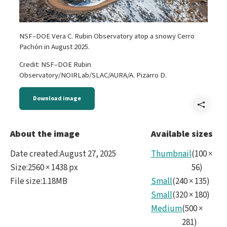
NSF–DOE Vera C. Rubin Observatory atop a snowy Cerro
Pachón in August 2025.
Credit: NSF–DOE Rubin
Observatory/NOIRLab/SLAC/AURA/A. Pizarro D.
Download image
Shar
Reve
About the image
Available sizes
Rubi
Date created
:
August 27, 2025
Thumbnail
(
100
×
Agos
Size
:
2560 × 1438 px
56
)
File size
:
1.18MB
Small
(
240
×
135
)
2025
Small
(
320
×
180
)
No11
Medium
(
500
×
281
)