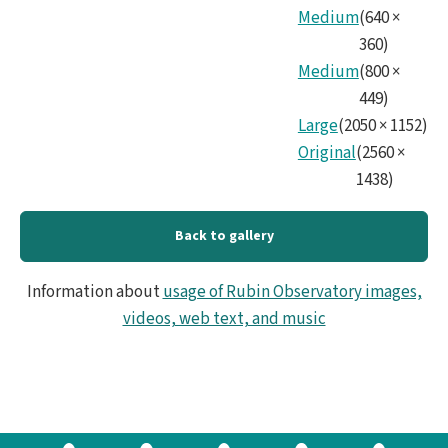
Medium
(
640
×
360
)
Medium
(
800
×
449
)
Large
(
2050
×
1152
)
Original
(
2560
×
1438
)
Back to gallery
Information about
usage of Rubin Observatory images,
videos, web text, and music